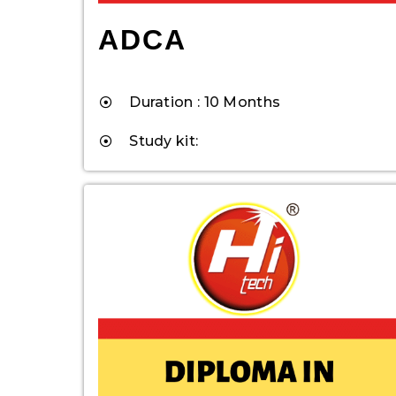
ADCA
Duration : 10 Months
Study kit: