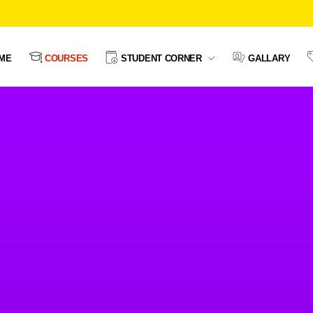
ME
COURSES
STUDENT CORNER
GALLARY