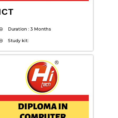
ICT
Duration : 3 Months
Study kit: