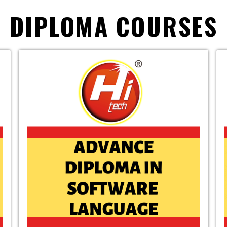
DIPLOMA COURSES