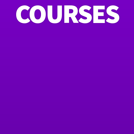
COURSES