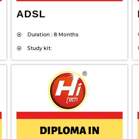
ADSL
Duration : 8 Months
Study kit: