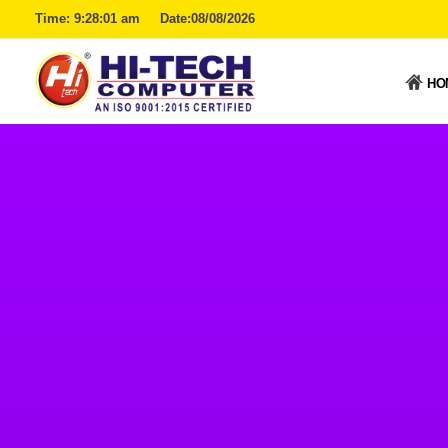
Time:
9:28:02 am
Date:08/08/2026
HO
Hitech