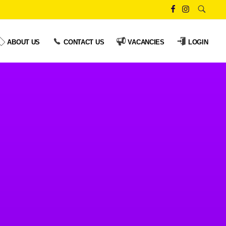
ABOUT US
CONTACT US
VACANCIES
LOGIN