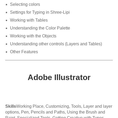
Selecting colors
Settings for Typing in Shree-Lipi
Working with Tables
Understanding the Color Palette
Working with the Objects
Understanding other controls (Layers and Tables)
Other Features
Adobe Illustrator
Skills
Working Place, Customizing, Tools, Layer and layer
options, Pen, Pencils and Paths, Using the Brush and
Paint, Specialized Tools, Getting Creative with Types,