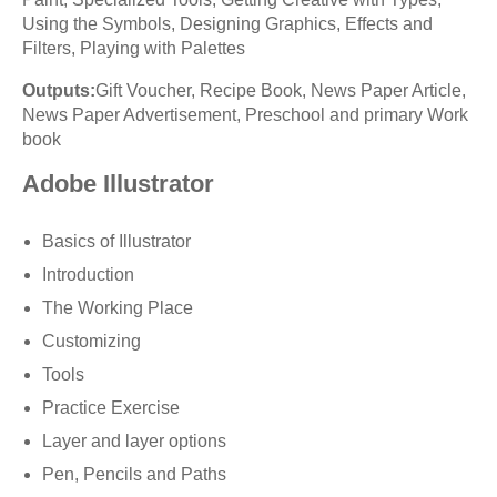
Using the Symbols, Designing Graphics, Effects and
Filters, Playing with Palettes
Outputs:
Gift Voucher, Recipe Book, News Paper Article,
News Paper Advertisement, Preschool and primary Work
book
Adobe Illustrator
Basics of Illustrator
Introduction
The Working Place
Customizing
Tools
Practice Exercise
Layer and layer options
Pen, Pencils and Paths