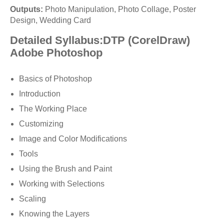
Outputs:
Photo Manipulation, Photo Collage, Poster
Design, Wedding Card
Detailed Syllabus:DTP (CorelDraw)
Adobe Photoshop
Basics of Photoshop
Introduction
The Working Place
Customizing
Image and Color Modifications
Tools
Using the Brush and Paint
Working with Selections
Scaling
Knowing the Layers