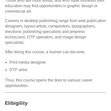
Those who are more artistic and who have furthered their
education may find opportunities in graphic design or
commercial art.
Careers in desktop publishing range from web publication
designers, layout artists, compositors, typographers,
electronic publishing specialists and prepress
technicians, DTP operators, and image design
specialists.
After doing this course, a learner can become:
Print media designer
DTP artist
Thus, this course opens the door to various career
opportunities.
Elibigility