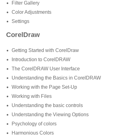
Filter Gallery
Color Adjustments
Settings
CorelDraw
Getting Started with CorelDraw
Introduction to CorelDRAW
The CorelDRAW User Interface
Understanding the Basics in CorelDRAW
Working with the Page Set-Up
Working with Files
Understanding the basic controls
Understanding the Viewing Options
Psychology of colors
Harmonious Colors