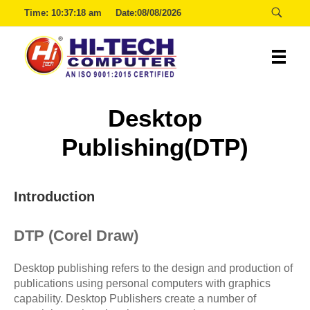
Time:
10:37:18 am
Date:08/08/2026
Hitech
Desktop
Publishing(DTP)
Introduction
DTP (Corel Draw)
Desktop publishing refers to the design and production of
publications using personal computers with graphics
capability. Desktop Publishers create a number of