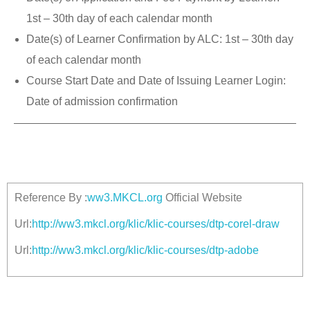
1st – 30th day of each calendar month
Date(s) of Learner Confirmation by ALC: 1st – 30th day
of each calendar month
Course Start Date and Date of Issuing Learner Login:
Date of admission confirmation
Reference By :
ww3.MKCL.org
Official Website
Url:
http://ww3.mkcl.org/klic/klic-courses/dtp-corel-draw
Url:
http://ww3.mkcl.org/klic/klic-courses/dtp-adobe