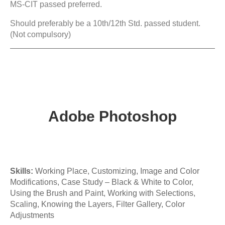
MS-CIT passed preferred.
Should preferably be a 10th/12th Std. passed student.
(Not compulsory)
Adobe Photoshop
Skills:
Working Place, Customizing, Image and Color
Modifications, Case Study – Black & White to Color,
Using the Brush and Paint, Working with Selections,
Scaling, Knowing the Layers, Filter Gallery, Color
Adjustments