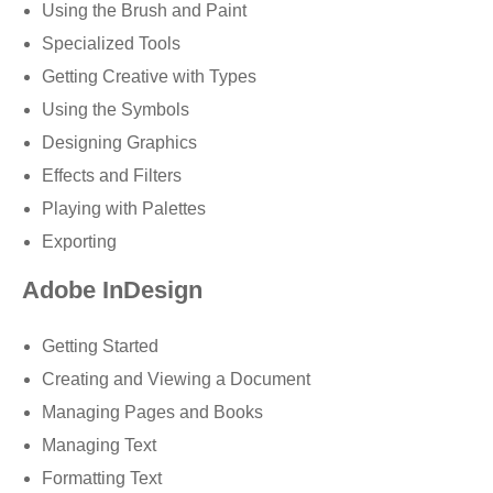
Using the Brush and Paint
Specialized Tools
Getting Creative with Types
Using the Symbols
Designing Graphics
Effects and Filters
Playing with Palettes
Exporting
Adobe InDesign
Getting Started
Creating and Viewing a Document
Managing Pages and Books
Managing Text
Formatting Text