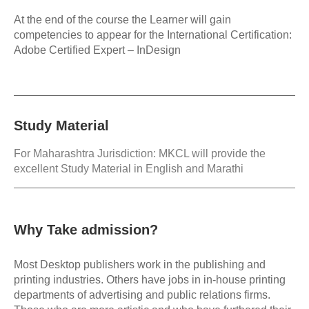
At the end of the course the Learner will gain
competencies to appear for the International Certification:
Adobe Certified Expert – InDesign
Study Material
For Maharashtra Jurisdiction: MKCL will provide the
excellent Study Material in English and Marathi
Why Take admission?
Most Desktop publishers work in the publishing and
printing industries. Others have jobs in in-house printing
departments of advertising and public relations firms.