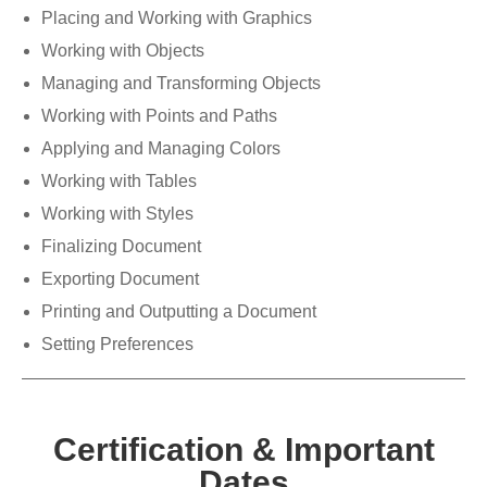
Placing and Working with Graphics
Working with Objects
Managing and Transforming Objects
Working with Points and Paths
Applying and Managing Colors
Working with Tables
Working with Styles
Finalizing Document
Exporting Document
Printing and Outputting a Document
Setting Preferences
Certification & Important
Dates