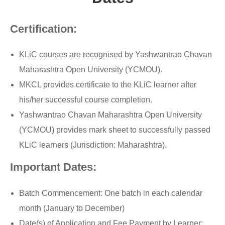
Certification:
KLiC courses are recognised by Yashwantrao Chavan
Maharashtra Open University (YCMOU).
MKCL provides certificate to the KLiC learner after
his/her successful course completion.
Yashwantrao Chavan Maharashtra Open University
(YCMOU) provides mark sheet to successfully passed
KLiC learners (Jurisdiction: Maharashtra).
Important Dates:
Batch Commencement: One batch in each calendar
month (January to December)
Date(s) of Application and Fee Payment by Learner: