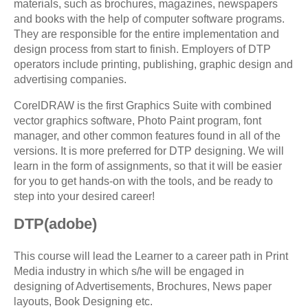
materials, such as brochures, magazines, newspapers
and books with the help of computer software programs.
They are responsible for the entire implementation and
design process from start to finish. Employers of DTP
operators include printing, publishing, graphic design and
advertising companies.
CorelDRAW is the first Graphics Suite with combined
vector graphics software, Photo Paint program, font
manager, and other common features found in all of the
versions. It is more preferred for DTP designing. We will
learn in the form of assignments, so that it will be easier
for you to get hands-on with the tools, and be ready to
step into your desired career!
DTP(adobe)
This course will lead the Learner to a career path in Print
Media industry in which s/he will be engaged in
designing of Advertisements, Brochures, News paper
layouts, Book Designing etc.