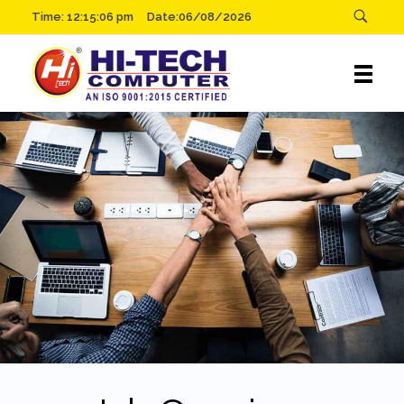
Time:
12:15:06 pm
Date:06/08/2026
Hitech