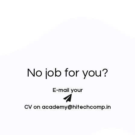
No job for you?
E-mail your
CV on academy@hitechcomp.in