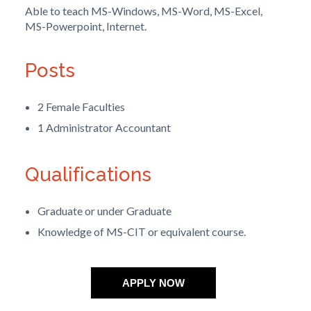
Able to teach MS-Windows, MS-Word, MS-Excel,
MS-Powerpoint, Internet.
Posts
2 Female Faculties
1 Administrator Accountant
Qualifications
Graduate or under Graduate
Knowledge of MS-CIT or equivalent course.
APPLY NOW