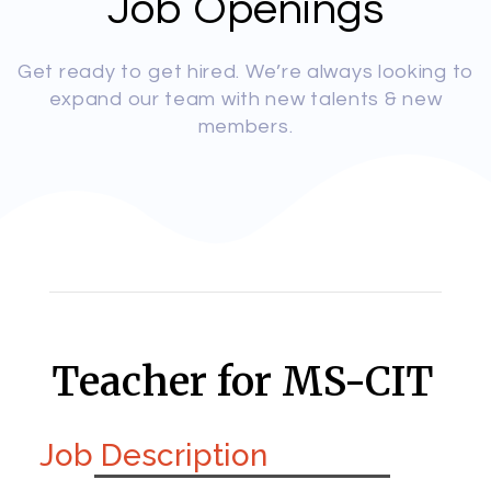
Job Openings
Get ready to get hired. We’re always looking to
expand our team with new talents & new
members.
Teacher for MS-CIT
Job Description