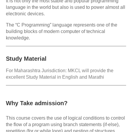
It is not only the most stable and popular programming
language in the world but also is used to power almost all
electronic devices.
The “C Programming” language represents one of the
building blocks of modern computer of technical
knowledge.
Study Material
For Maharashtra Jurisdiction: MKCL will provide the
excellent Study Material in English and Marathi
Why Take admission?
This course covers the use of logical conditions to control
the flow of a program using branch statements (if-else),
repetition (for or while loop) and nesting of structures,