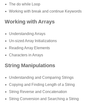
The do while Loop
Working with break and continue Keywords
Working with Arrays
Understanding Arrays
Un-sized Array Initializations
Reading Array Elements
Characters in Arrays
String Manipulations
Understanding and Comparing Strings
Copying and Finding Length of a String
String Reverse and Concatenation
String Conversion and Searching a String