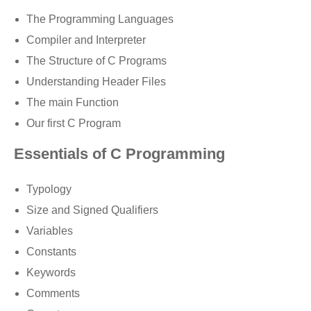
The Programming Languages
Compiler and Interpreter
The Structure of C Programs
Understanding Header Files
The main Function
Our first C Program
Essentials of C Programming
Typology
Size and Signed Qualifiers
Variables
Constants
Keywords
Comments