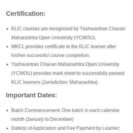
Certification:
KLiC courses are recognised by Yashwantrao Chavan
Maharashtra Open University (YCMOU).
MKCL provides certificate to the KLiC learner after
his/her successful course completion.
Yashwantrao Chavan Maharashtra Open University
(YCMOU) provides mark sheet to successfully passed
KLiC learners (Jurisdiction: Maharashtra).
Important Dates:
Batch Commencement: One batch in each calendar
month (January to December)
Date(s) of Application and Fee Payment by Learner: