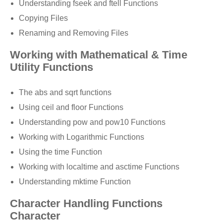
Understanding fseek and ftell Functions
Copying Files
Renaming and Removing Files
Working with Mathematical & Time
Utility Functions
The abs and sqrt functions
Using ceil and floor Functions
Understanding pow and pow10 Functions
Working with Logarithmic Functions
Using the time Function
Working with localtime and asctime Functions
Understanding mktime Function
Character Handling Functions
Character