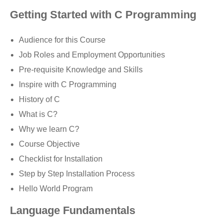
Getting Started with C Programming
Audience for this Course
Job Roles and Employment Opportunities
Pre-requisite Knowledge and Skills
Inspire with C Programming
History of C
What is C?
Why we learn C?
Course Objective
Checklist for Installation
Step by Step Installation Process
Hello World Program
Language Fundamentals