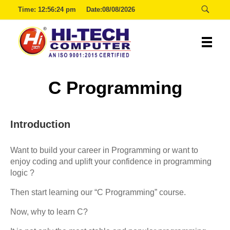
Time:
12:56:24 pm
Date:08/08/2026
Hitech
C Programming
Introduction
Want to build your career in Programming or want to
enjoy coding and uplift your confidence in programming
logic ?
Then start learning our “C Programming” course.
Now, why to learn C?