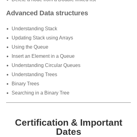
Advanced Data structures
Understanding Stack
Updating Stack using Arrays
Using the Queue
Insert an Element in a Queue
Understanding Circular Queues
Understanding Trees
Binary Trees
Searching in a Binary Tree
Certification & Important
Dates