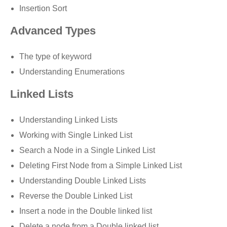
Insertion Sort
Advanced Types
The type of keyword
Understanding Enumerations
Linked Lists
Understanding Linked Lists
Working with Single Linked List
Search a Node in a Single Linked List
Deleting First Node from a Simple Linked List
Understanding Double Linked Lists
Reverse the Double Linked List
Insert a node in the Double linked list
Delete a node from a Double linked list