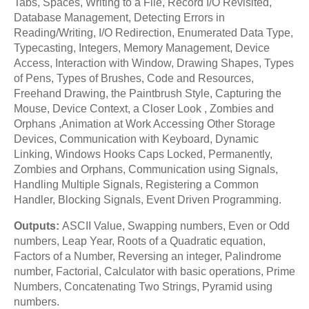
Tabs, Spaces, Writing to a File, Record I/O Revisited,
Database Management, Detecting Errors in
Reading/Writing, I/O Redirection, Enumerated Data Type,
Typecasting, Integers, Memory Management, Device
Access, Interaction with Window, Drawing Shapes, Types
of Pens, Types of Brushes, Code and Resources,
Freehand Drawing, the Paintbrush Style, Capturing the
Mouse, Device Context, a Closer Look , Zombies and
Orphans ,Animation at Work Accessing Other Storage
Devices, Communication with Keyboard, Dynamic
Linking, Windows Hooks Caps Locked, Permanently,
Zombies and Orphans, Communication using Signals,
Handling Multiple Signals, Registering a Common
Handler, Blocking Signals, Event Driven Programming.
Outputs:
ASCII Value, Swapping numbers, Even or Odd
numbers, Leap Year, Roots of a Quadratic equation,
Factors of a Number, Reversing an integer, Palindrome
number, Factorial, Calculator with basic operations, Prime
Numbers, Concatenating Two Strings, Pyramid using
numbers.