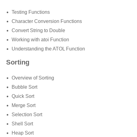
Testing Functions
Character Conversion Functions
Convert String to Double
Working with atoi Function
Understanding the ATOL Function
Sorting
Overview of Sorting
Bubble Sort
Quick Sort
Merge Sort
Selection Sort
Shell Sort
Heap Sort