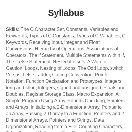
Syllabus
Skills:
The C Character Set, Constants, Variables and
Keywords, Types of C Constants, Types of C Variables, C
Keywords, Receiving Input, Integer and Float
Conversions, Hierarchy of Operations, Associations of
Operators, The if Statement, Multiple Statements within if,
The if-else Statement, Nested if-else’s, A Word of
Caution, Loops, Nesting of Loops, The Odd Loop, switch
Versus if-else Ladder, Calling Convention, Pointer
Notation, Function Declaration and Prototypes, Integers,
long and short, Integers, signed and unsigned, Floats and
Doubles, Register Storage Class, Macro Expansion, A
Simple Program Using Array, Bounds Checking, Pointers
and Arrays, Initializing a 2-Dimensional Array, Pointer to
an Array, Passing 2-D array to a Function, Pointers and 2-
Dimensional Arrays, Pointers and Strings, Data
Organization, Reading from a File, Counting Characters,