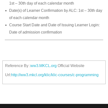
1st – 30th day of each calendar month
Date(s) of Learner Confirmation by ALC: 1st – 30th day
of each calendar month
Course Start Date and Date of Issuing Learner Login:
Date of admission confirmation
Reference By :
ww3.MKCL.org
Official Website
Url:
http://ww3.mkcl.org/klic/klic-courses/c-programming