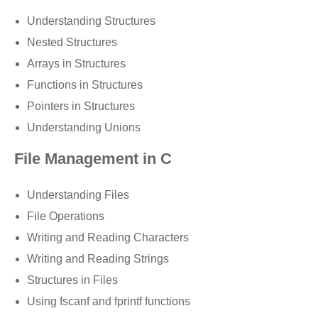
Understanding Structures
Nested Structures
Arrays in Structures
Functions in Structures
Pointers in Structures
Understanding Unions
File Management in C
Understanding Files
File Operations
Writing and Reading Characters
Writing and Reading Strings
Structures in Files
Using fscanf and fprintf functions