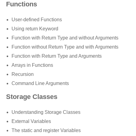
Functions
User-defined Functions
Using return Keyword
Function with Return Type and without Arguments
Function without Return Type and with Arguments
Function with Return Type and Arguments
Arrays in Functions
Recursion
Command Line Arguments
Storage Classes
Understanding Storage Classes
External Variables
The static and register Variables