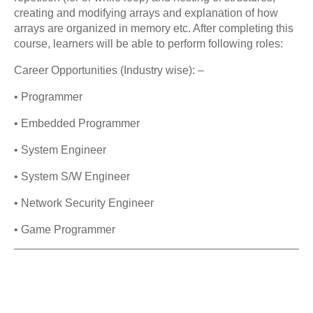
creating and modifying arrays and explanation of how
arrays are organized in memory etc. After completing this
course, learners will be able to perform following roles:
Career Opportunities (Industry wise): –
• Programmer
• Embedded Programmer
• System Engineer
• System S/W Engineer
• Network Security Engineer
• Game Programmer