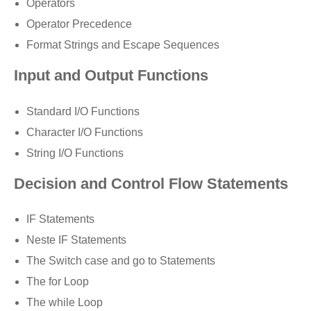
Operators
Operator Precedence
Format Strings and Escape Sequences
Input and Output Functions
Standard I/O Functions
Character I/O Functions
String I/O Functions
Decision and Control Flow Statements
IF Statements
Neste IF Statements
The Switch case and go to Statements
The for Loop
The while Loop