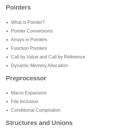
Pointers
What is Pointer?
Pointer Conversions
Arrays in Pointers
Function Pointers
Call by Value and Call by Reference
Dynamic Memory Allocation
Preprocessor
Macro Expansion
File Inclusion
Conditional Compilation
Structures and Unions