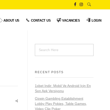
ABOUT US
CONTACT US
VACANCIES
LOGIN
RECENT POSTS
1xbet Indir: Mobil Ve Android Için En
Son Apk Versiyonu
Ozwin Gambling Establishment
Lobby Play Pokies, Table Games,
Video Clip Poker