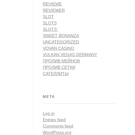
REVIEWE
REVIEWER
SLOT
SLOTS
SLOTS`
SWEET BONANZA
UNCATEGORIZED
VOVAN CASINO
VULKAN VEGAS GERMANY
ПРОЛИВ МЕЙНОВ
ПРОЛИВ СЕТКИ
САТЕЛЛИТЫ
META
Log in
Entries feed
Comments feed
WordPress.org