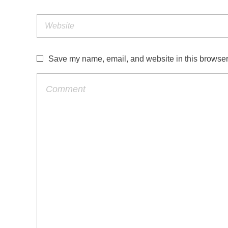
Save my name, email, and website in this browser 