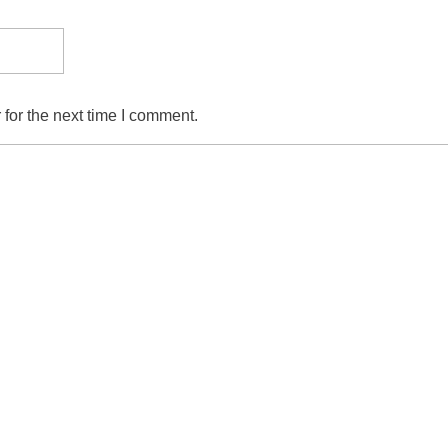
for the next time I comment.