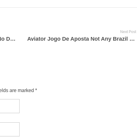
Next Post
Best Sweepstakes Casino Simply No Deposit Bonus Cost-free Sc 2026
Aviator Jogo De Aposta Not Any Brazil Como Jogar E Apostas Online
ields are marked *