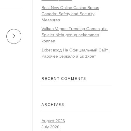
Best New Online Casino Bonus
Canada: Safety and Security
Measures
Vulkan Vegas: Trending Games, die
Spieler nicht genug bekommen
können
1xbet вход На Официальный Сайт
Рабочее Зеркало а Бк 1хбет
RECENT COMMENTS
ARCHIVES
August 2026
July 2026