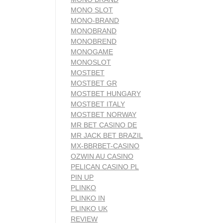
MONO SLOT
MONO-BRAND
MONOBRAND
MONOBREND
MONOGAME
MONOSLOT
MOSTBET
MOSTBET GR
MOSTBET HUNGARY
MOSTBET ITALY
MOSTBET NORWAY
MR BET CASINO DE
MR JACK BET BRAZIL
MX-BBRBET-CASINO
OZWIN AU CASINO
PELICAN CASINO PL
PIN UP
PLINKO
PLINKO IN
PLINKO UK
REVIEW