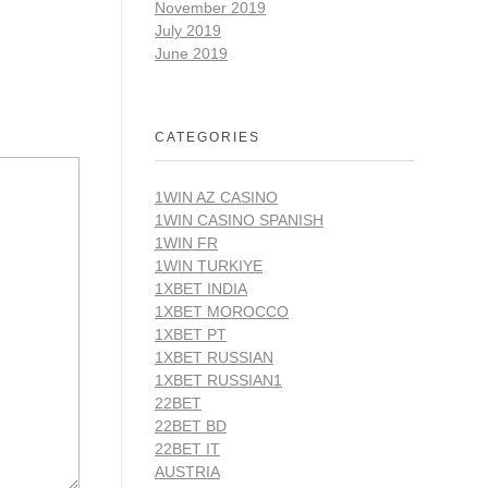
November 2019
July 2019
June 2019
CATEGORIES
1WIN AZ CASINO
1WIN CASINO SPANISH
1WIN FR
1WIN TURKIYE
1XBET INDIA
1XBET MOROCCO
1XBET PT
1XBET RUSSIAN
1XBET RUSSIAN1
22BET
22BET BD
22BET IT
AUSTRIA