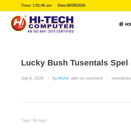
Time:
1:51:47 am
Date:08/08/2026
HO
Hitech
Lucky Bush Tusentals Spel
July 6, 2026
by
Mohit
with
no comment
monobran
Tags: No tags