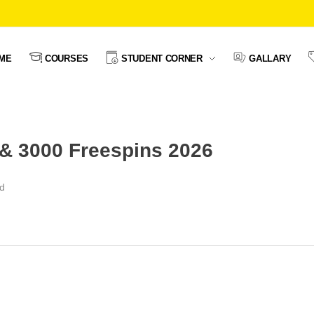
ME
COURSES
STUDENT CORNER
GALLARY
 & 3000 Freespins 2026
d