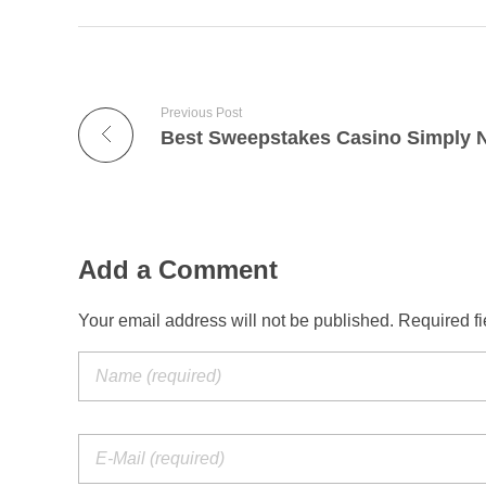
Previous Post
Add a Comment
Your email address will not be published. Required f