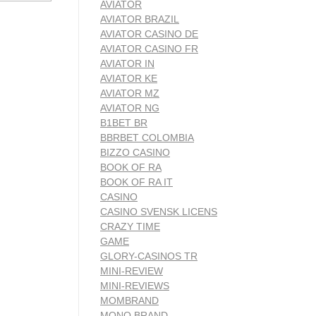
AVIATOR
AVIATOR BRAZIL
AVIATOR CASINO DE
AVIATOR CASINO FR
AVIATOR IN
AVIATOR KE
AVIATOR MZ
AVIATOR NG
B1BET BR
BBRBET COLOMBIA
BIZZO CASINO
BOOK OF RA
BOOK OF RA IT
CASINO
CASINO SVENSK LICENS
CRAZY TIME
GAME
GLORY-CASINOS TR
MINI-REVIEW
MINI-REVIEWS
MOMBRAND
MONO BRAND