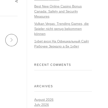
Best New Online Casino Bonus
Canada: Safety and Security
Measures
Vulkan Vegas: Trending Games, die
Spieler nicht genug bekommen
können
1xbet вход На Официальный Сайт
Рабочее Зеркало а Бк 1хбет
RECENT COMMENTS
ARCHIVES
August 2026
July 2026