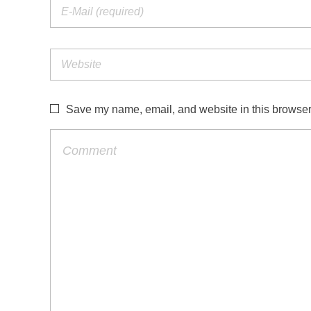
Save my name, email, and website in this browser 