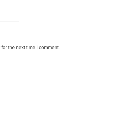
for the next time I comment.