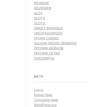
REVIEWE
REVIEWER
SLOT
SLOTS
SLOTS`
SWEET BONANZA
UNCATEGORIZED
VOVAN CASINO
VULKAN VEGAS GERMANY
ПРОЛИВ МЕЙНОВ
ПРОЛИВ СЕТКИ
САТЕЛЛИТЫ
META
Log in
Entries feed
Comments feed
WordPress.org