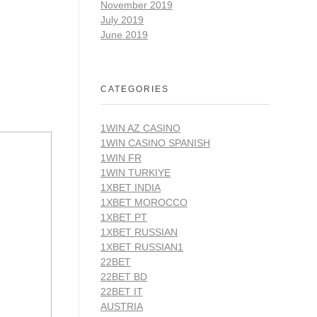
November 2019
July 2019
June 2019
CATEGORIES
1WIN AZ CASINO
1WIN CASINO SPANISH
1WIN FR
1WIN TURKIYE
1XBET INDIA
1XBET MOROCCO
1XBET PT
1XBET RUSSIAN
1XBET RUSSIAN1
22BET
22BET BD
22BET IT
AUSTRIA