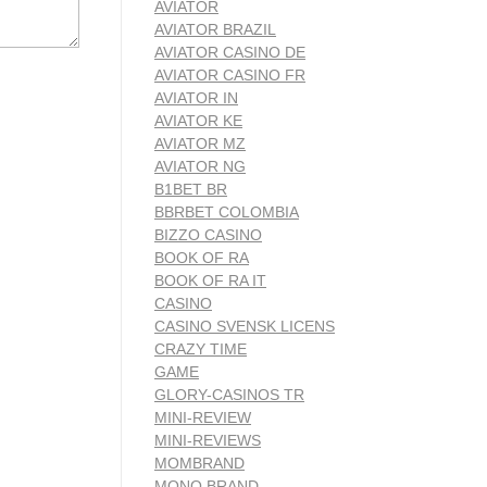
AVIATOR
AVIATOR BRAZIL
AVIATOR CASINO DE
AVIATOR CASINO FR
AVIATOR IN
AVIATOR KE
AVIATOR MZ
AVIATOR NG
B1BET BR
BBRBET COLOMBIA
BIZZO CASINO
BOOK OF RA
BOOK OF RA IT
CASINO
CASINO SVENSK LICENS
CRAZY TIME
GAME
GLORY-CASINOS TR
MINI-REVIEW
MINI-REVIEWS
MOMBRAND
MONO BRAND