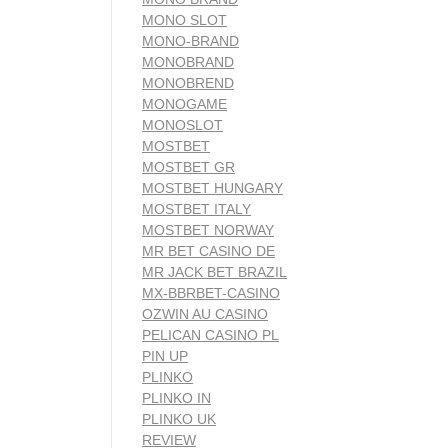
MONO SLOT
MONO-BRAND
MONOBRAND
MONOBREND
MONOGAME
MONOSLOT
MOSTBET
MOSTBET GR
MOSTBET HUNGARY
MOSTBET ITALY
MOSTBET NORWAY
MR BET CASINO DE
MR JACK BET BRAZIL
MX-BBRBET-CASINO
OZWIN AU CASINO
PELICAN CASINO PL
PIN UP
PLINKO
PLINKO IN
PLINKO UK
REVIEW