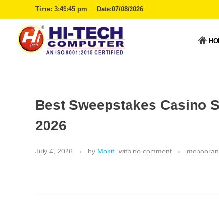
Time:
3:49:46 pm
Date:07/08/2026
HO
Hitech
Best Sweepstakes Casino S
2026
July 4, 2026
by
Mohit
with
no comment
monobran