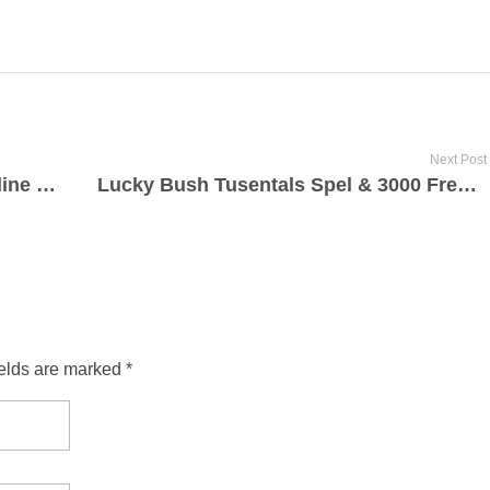
Next Post
Online Kasiinod: Parimad Eesti Online Kasiinod 2026″
Lucky Bush Tusentals Spel & 3000 Freespins 2026
ields are marked *