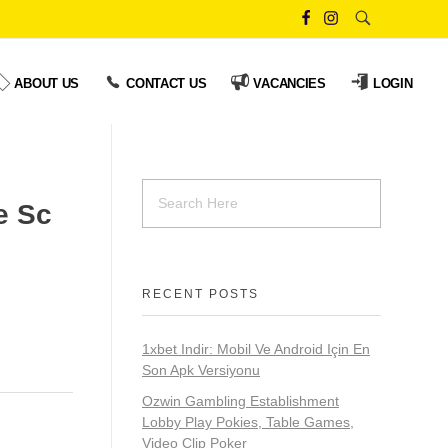
ABOUT US
CONTACT US
VACANCIES
LOGIN
e Sc
RECENT POSTS
1xbet Indir: Mobil Ve Android Için En
Son Apk Versiyonu
Ozwin Gambling Establishment
Lobby Play Pokies, Table Games,
Video Clip Poker