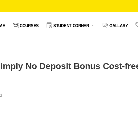
ME
COURSES
STUDENT CORNER
GALLARY
imply No Deposit Bonus Cost-fre
d