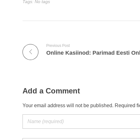
Tags: No tags
Previous Post
Add a Comment
Your email address will not be published. Required f