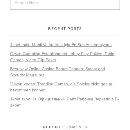
RECENT POSTS
1xbet Indir: Mobil Ve Android Için En Son Apk Versiyonu
Ozwin Gambling Establishment Lobby Play Pokies, Table
Games, Video Clip Poker
Best New Online Casino Bonus Canada: Safety and
Security Measures
Vulkan Vegas: Trending Games, die Spieler nicht genug
bekommen können
1xbet вход На Официальный Сайт Рабочее Зеркало а Бк
1хбет
RECENT COMMENTS