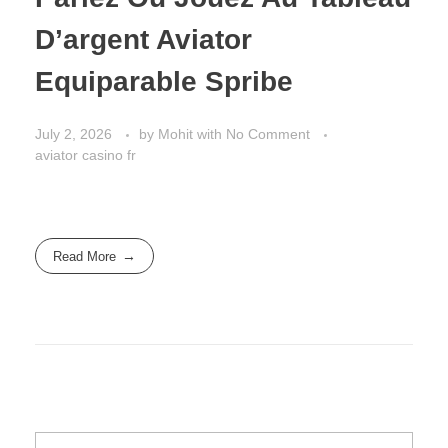
D’argent Aviator
Equiparable Spribe
July 2, 2026
by
Mohit
with
No Comment
aviator casino fr
Read More