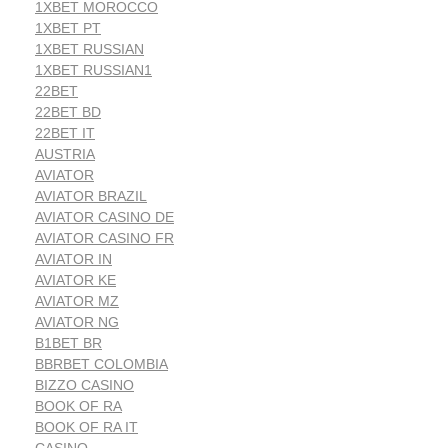
1XBET MOROCCO
1XBET PT
1XBET RUSSIAN
1XBET RUSSIAN1
22BET
22BET BD
22BET IT
AUSTRIA
AVIATOR
AVIATOR BRAZIL
AVIATOR CASINO DE
AVIATOR CASINO FR
AVIATOR IN
AVIATOR KE
AVIATOR MZ
AVIATOR NG
B1BET BR
BBRBET COLOMBIA
BIZZO CASINO
BOOK OF RA
BOOK OF RA IT