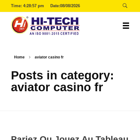
Time:
4:28:57 pm
Date:08/08/2026
Hitech
Home
aviator casino fr
Posts in category:
aviator casino fr
Pariez Ou Jouez Au Tableau