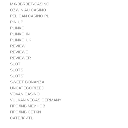
MX-BBRBET-CASINO
OZWIN AU CASINO
PELICAN CASINO PL
PIN UP
PLINKO
PLINKO IN
PLINKO UK
REVIEW
REVIEWE
REVIEWER
SLOT
SLOTS
SLOTS`
SWEET BONANZA
UNCATEGORIZED
VOVAN CASINO
VULKAN VEGAS GERMANY
ПРОЛИВ МЕЙНОВ
ПРОЛИВ СЕТКИ
САТЕЛЛИТЫ