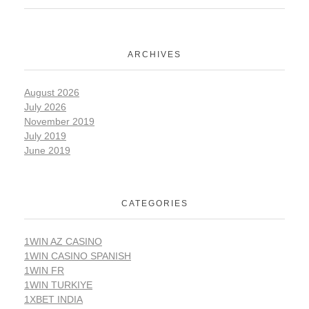
ARCHIVES
August 2026
July 2026
November 2019
July 2019
June 2019
CATEGORIES
1WIN AZ CASINO
1WIN CASINO SPANISH
1WIN FR
1WIN TURKIYE
1XBET INDIA