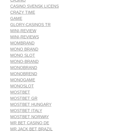
CASINO
CASINO SVENSK LICENS
CRAZY TIME
GAME
GLORY-CASINOS TR
MINI-REVIEW
MINI-REVIEWS
MOMBRAND
MONO BRAND
MONO SLOT
MONO-BRAND
MONOBRAND
MONOBREND
MONOGAME
MONOSLOT
MOSTBET
MOSTBET GR
MOSTBET HUNGARY
MOSTBET ITALY
MOSTBET NORWAY
MR BET CASINO DE
MR JACK BET BRAZIL