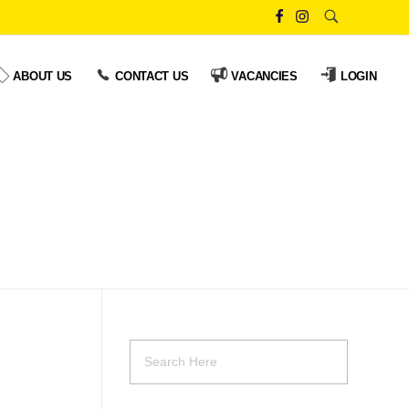
ABOUT US
CONTACT US
VACANCIES
LOGIN