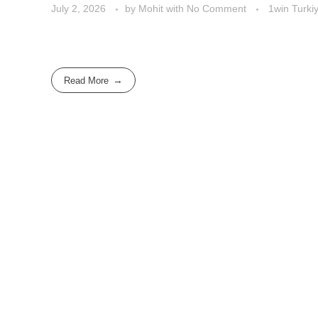
July 2, 2026
by
Mohit
with
No Comment
1win Turki
Read More