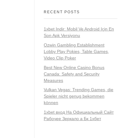
RECENT POSTS
1xbet Indir: Mobil Ve Android Için En
Son Apk Versiyonu
Ozwin Gambling Establishment
Lobby Play Pokies, Table Games,
Video Clip Poker
Best New Online Casino Bonus
Canada: Safety and Security
Measures
Vulkan Vegas: Trending Games, die
Spieler nicht genug bekommen
können
1xbet вход На Официальный Сайт
Рабочее Зеркало а Бк 1хбет