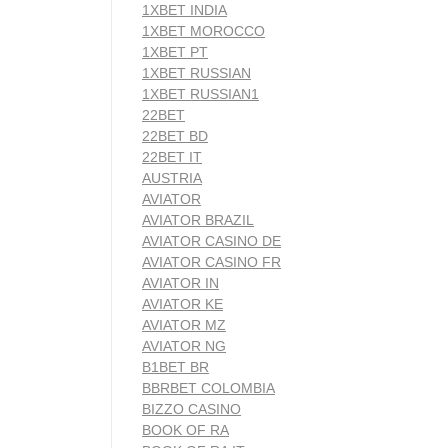
1XBET INDIA
1XBET MOROCCO
1XBET PT
1XBET RUSSIAN
1XBET RUSSIAN1
22BET
22BET BD
22BET IT
AUSTRIA
AVIATOR
AVIATOR BRAZIL
AVIATOR CASINO DE
AVIATOR CASINO FR
AVIATOR IN
AVIATOR KE
AVIATOR MZ
AVIATOR NG
B1BET BR
BBRBET COLOMBIA
BIZZO CASINO
BOOK OF RA