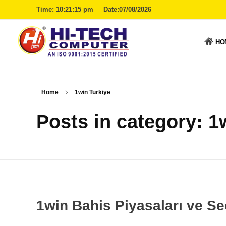
Time:
10:21:15 pm
Date:07/08/2026
HO
Hitech
Home
1win Turkiye
Posts in category: 1
1win Bahis Piyasaları ve S