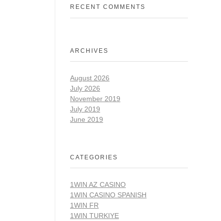
RECENT COMMENTS
ARCHIVES
August 2026
July 2026
November 2019
July 2019
June 2019
CATEGORIES
1WIN AZ CASINO
1WIN CASINO SPANISH
1WIN FR
1WIN TURKIYE