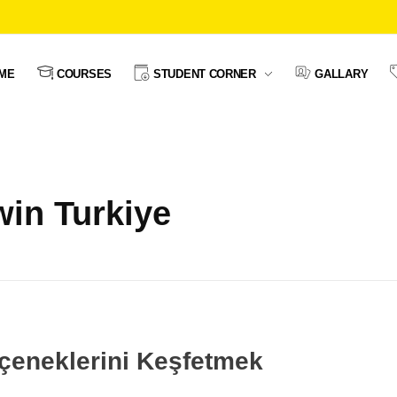
ME
COURSES
STUDENT CORNER
GALLARY
win Turkiye
eçeneklerini Keşfetmek