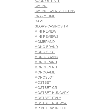
BOOK OF RA IT
CASINO
CASINO SVENSK LICENS
CRAZY TIME
GAME
GLORY-CASINOS TR
MINI-REVIEW
MINI-REVIEWS
MOMBRAND
MONO BRAND
MONO SLOT
MONO-BRAND
MONOBRAND
MONOBREND
MONOGAME
MONOSLOT
MOSTBET
MOSTBET GR
MOSTBET HUNGARY
MOSTBET ITALY
MOSTBET NORWAY
MR BET CASINO DE