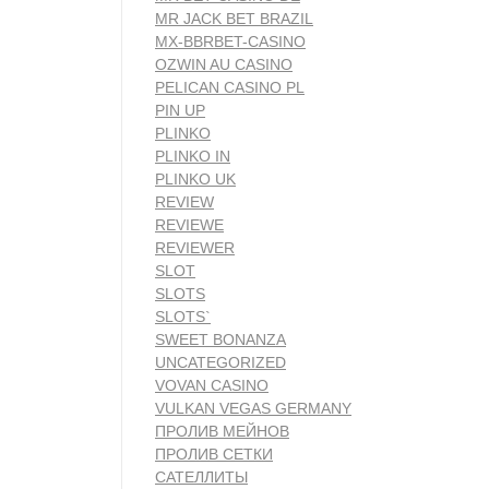
MR JACK BET BRAZIL
MX-BBRBET-CASINO
OZWIN AU CASINO
PELICAN CASINO PL
PIN UP
PLINKO
PLINKO IN
PLINKO UK
REVIEW
REVIEWE
REVIEWER
SLOT
SLOTS
SLOTS`
SWEET BONANZA
UNCATEGORIZED
VOVAN CASINO
VULKAN VEGAS GERMANY
ПРОЛИВ МЕЙНОВ
ПРОЛИВ СЕТКИ
САТЕЛЛИТЫ