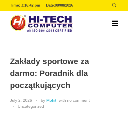
Time:
3:16:42 pm
Date:08/08/2026
Hitech
Zakłady sportowe za
darmo: Poradnik dla
początkujących
July 2, 2026
by
Mohit
with
no comment
Uncategorized