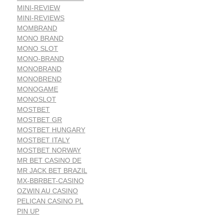
MINI-REVIEW
MINI-REVIEWS
MOMBRAND
MONO BRAND
MONO SLOT
MONO-BRAND
MONOBRAND
MONOBREND
MONOGAME
MONOSLOT
MOSTBET
MOSTBET GR
MOSTBET HUNGARY
MOSTBET ITALY
MOSTBET NORWAY
MR BET CASINO DE
MR JACK BET BRAZIL
MX-BBRBET-CASINO
OZWIN AU CASINO
PELICAN CASINO PL
PIN UP