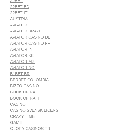
22BET
22BET BD
22BET IT
AUSTRIA
AVIATOR
AVIATOR BRAZIL
AVIATOR CASINO DE
AVIATOR CASINO FR
AVIATOR IN
AVIATOR KE
AVIATOR MZ
AVIATOR NG
B1BET BR
BBRBET COLOMBIA
BIZZO CASINO
BOOK OF RA
BOOK OF RA IT
CASINO
CASINO SVENSK LICENS
CRAZY TIME
GAME
GLORY-CASINOS TR