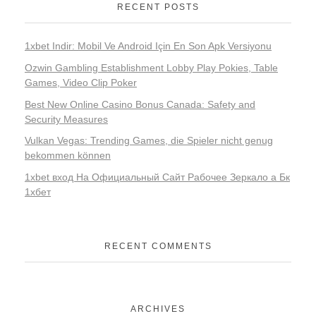
RECENT POSTS
1xbet Indir: Mobil Ve Android Için En Son Apk Versiyonu
Ozwin Gambling Establishment Lobby Play Pokies, Table
Games, Video Clip Poker
Best New Online Casino Bonus Canada: Safety and
Security Measures
Vulkan Vegas: Trending Games, die Spieler nicht genug
bekommen können
1xbet вход На Официальный Сайт Рабочее Зеркало а Бк
1хбет
RECENT COMMENTS
ARCHIVES