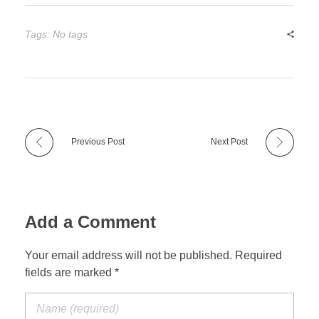
Tags: No tags
Previous Post
Next Post
Add a Comment
Your email address will not be published. Required
fields are marked *