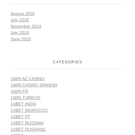
August 2026
July 2026
November 2019
July 2019
June 2019
CATEGORIES
1WIN AZ CASINO
1WIN CASINO SPANISH
1WIN FR
1WIN TURKIYE
1XBET INDIA
1XBET MOROCCO
1XBET PT
1XBET RUSSIAN
1XBET RUSSIAN1