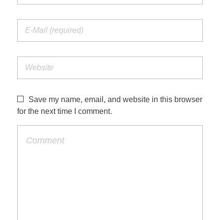
Save my name, email, and website in this browser
for the next time I comment.