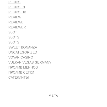
PLINKO
PLINKO IN
PLINKO UK
REVIEW
REVIEWE
REVIEWER
SLOT
SLOTS
SLOTS`
SWEET BONANZA
UNCATEGORIZED
VOVAN CASINO
VULKAN VEGAS GERMANY
ПРОЛИВ МЕЙНОВ
ПРОЛИВ СЕТКИ
САТЕЛЛИТЫ
META