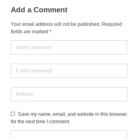
Add a Comment
Your email address will not be published. Required
fields are marked *
Save my name, email, and website in this browser
for the next time I comment.