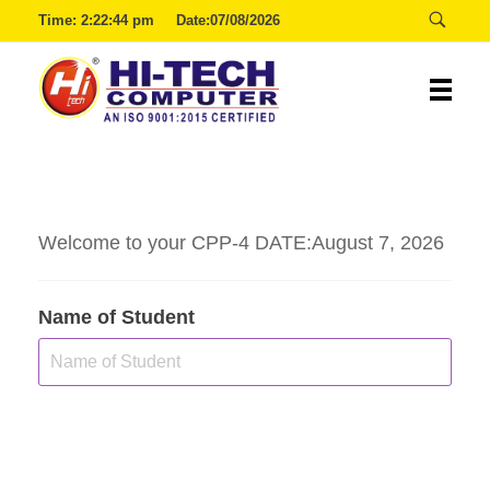
Time:
2:22:44 pm
Date:07/08/2026
00:29:54
Hitech
Welcome to your CPP-4 DATE:August 7, 2026
Name of Student