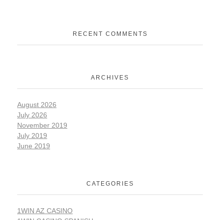
RECENT COMMENTS
ARCHIVES
August 2026
July 2026
November 2019
July 2019
June 2019
CATEGORIES
1WIN AZ CASINO