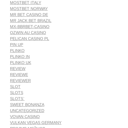
MOSTBET ITALY
MOSTBET NORWAY
MR BET CASINO DE
MR JACK BET BRAZIL
MX-BBRBET-CASINO
OZWIN AU CASINO
PELICAN CASINO PL
PIN UP
PLINKO
PLINKO IN
PLINKO UK
REVIEW
REVIEWE
REVIEWER
SLOT
SLOTS
SLOTS`
SWEET BONANZA
UNCATEGORIZED
VOVAN CASINO
VULKAN VEGAS GERMANY