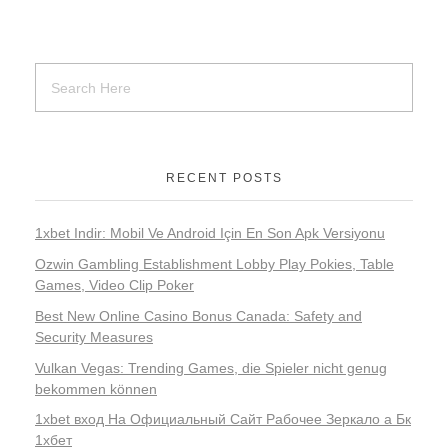
RECENT POSTS
1xbet Indir: Mobil Ve Android Için En Son Apk Versiyonu
Ozwin Gambling Establishment Lobby Play Pokies, Table
Games, Video Clip Poker
Best New Online Casino Bonus Canada: Safety and
Security Measures
Vulkan Vegas: Trending Games, die Spieler nicht genug
bekommen können
1xbet вход На Официальный Сайт Рабочее Зеркало а Бк
1хбет