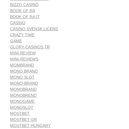
BIZZO CASINO
BOOK OF RA
BOOK OF RA IT
CASINO
CASINO SVENSK LICENS
CRAZY TIME
GAME
GLORY-CASINOS TR
MINI-REVIEW
MINI-REVIEWS
MOMBRAND
MONO BRAND
MONO SLOT
MONO-BRAND
MONOBRAND
MONOBREND
MONOGAME
MONOSLOT
MOSTBET
MOSTBET GR
MOSTBET HUNGARY