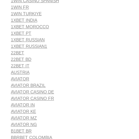
1WIN CASINO SPANISH
1WIN FR
1WIN TURKIYE
1XBET INDIA
1XBET MOROCCO
1XBET PT
1XBET RUSSIAN
1XBET RUSSIAN1
22BET
22BET BD
22BET IT
AUSTRIA
AVIATOR
AVIATOR BRAZIL
AVIATOR CASINO DE
AVIATOR CASINO FR
AVIATOR IN
AVIATOR KE
AVIATOR MZ
AVIATOR NG
B1BET BR
BBRBET COLOMBIA