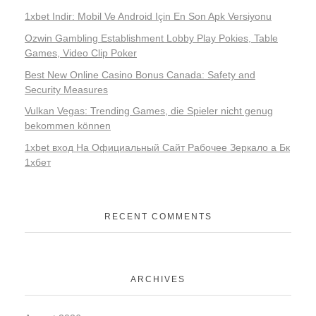
1xbet Indir: Mobil Ve Android Için En Son Apk Versiyonu
Ozwin Gambling Establishment Lobby Play Pokies, Table
Games, Video Clip Poker
Best New Online Casino Bonus Canada: Safety and
Security Measures
Vulkan Vegas: Trending Games, die Spieler nicht genug
bekommen können
1xbet вход На Официальный Сайт Рабочее Зеркало а Бк
1хбет
RECENT COMMENTS
ARCHIVES