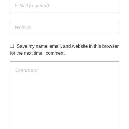
Save my name, email, and website in this browser
for the next time I comment.