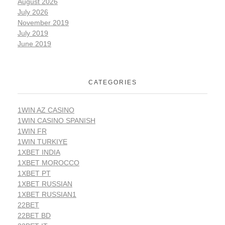
August 2026
July 2026
November 2019
July 2019
June 2019
CATEGORIES
1WIN AZ CASINO
1WIN CASINO SPANISH
1WIN FR
1WIN TURKIYE
1XBET INDIA
1XBET MOROCCO
1XBET PT
1XBET RUSSIAN
1XBET RUSSIAN1
22BET
22BET BD