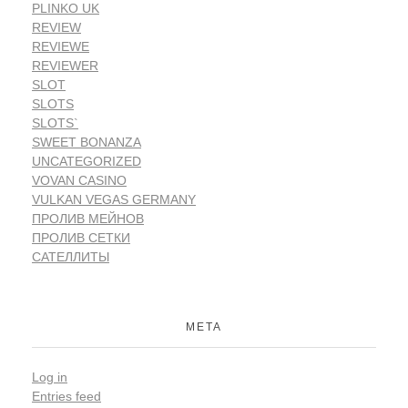
PLINKO UK
REVIEW
REVIEWE
REVIEWER
SLOT
SLOTS
SLOTS`
SWEET BONANZA
UNCATEGORIZED
VOVAN CASINO
VULKAN VEGAS GERMANY
ПРОЛИВ МЕЙНОВ
ПРОЛИВ СЕТКИ
САТЕЛЛИТЫ
META
Log in
Entries feed