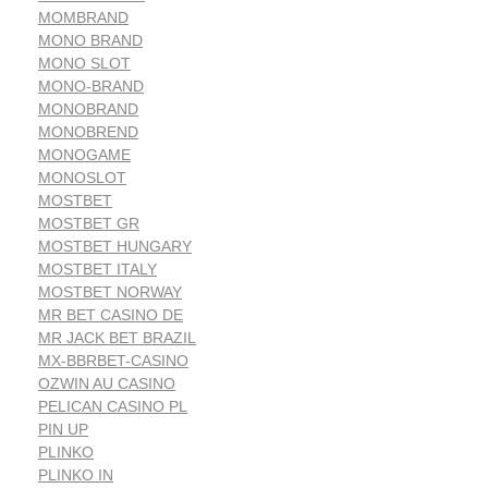
MOMBRAND
MONO BRAND
MONO SLOT
MONO-BRAND
MONOBRAND
MONOBREND
MONOGAME
MONOSLOT
MOSTBET
MOSTBET GR
MOSTBET HUNGARY
MOSTBET ITALY
MOSTBET NORWAY
MR BET CASINO DE
MR JACK BET BRAZIL
MX-BBRBET-CASINO
OZWIN AU CASINO
PELICAN CASINO PL
PIN UP
PLINKO
PLINKO IN