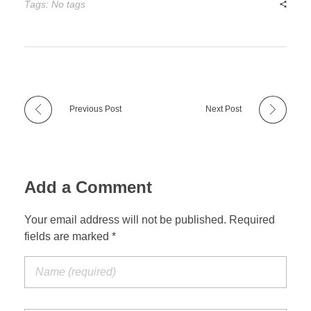
Tags: No tags
Previous Post
Next Post
Add a Comment
Your email address will not be published. Required
fields are marked *