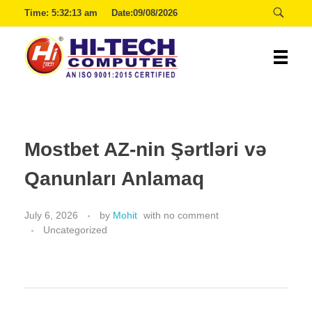
Time:
5:32:13 am
Date:09/08/2026
Hitech
Mostbet AZ-nin Şərtləri və
Qanunları Anlamaq
July 6, 2026
by
Mohit
with
no comment
Uncategorized