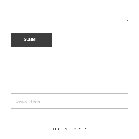
RECENT POSTS