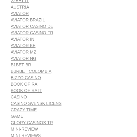
22BET IT
AUSTRIA
AVIATOR
AVIATOR BRAZIL
AVIATOR CASINO DE
AVIATOR CASINO FR
AVIATOR IN
AVIATOR KE
AVIATOR MZ
AVIATOR NG
B1BET BR
BBRBET COLOMBIA
BIZZO CASINO
BOOK OF RA
BOOK OF RA IT
CASINO
CASINO SVENSK LICENS
CRAZY TIME
GAME
GLORY-CASINOS TR
MINI-REVIEW
MINI-REVIEWS