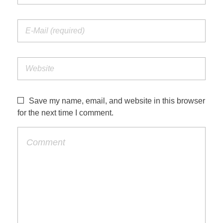
Save my name, email, and website in this browser
for the next time I comment.