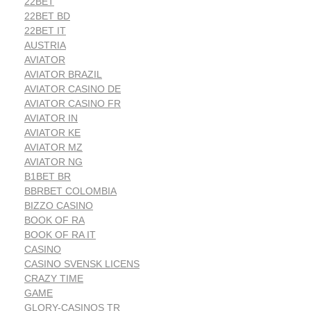
22BET
22BET BD
22BET IT
AUSTRIA
AVIATOR
AVIATOR BRAZIL
AVIATOR CASINO DE
AVIATOR CASINO FR
AVIATOR IN
AVIATOR KE
AVIATOR MZ
AVIATOR NG
B1BET BR
BBRBET COLOMBIA
BIZZO CASINO
BOOK OF RA
BOOK OF RA IT
CASINO
CASINO SVENSK LICENS
CRAZY TIME
GAME
GLORY-CASINOS TR