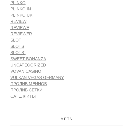
PLINKO
PLINKO IN
PLINKO UK
REVIEW
REVIEWE
REVIEWER
SLOT
SLOTS
SLOTS`
SWEET BONANZA
UNCATEGORIZED
VOVAN CASINO
VULKAN VEGAS GERMANY
ПРОЛИВ МЕЙНОВ
ПРОЛИВ СЕТКИ
САТЕЛЛИТЫ
META