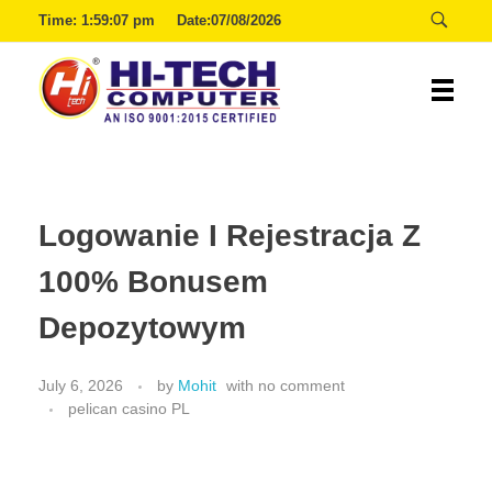
Time:
1:59:07 pm
Date:07/08/2026
Hitech
Logowanie I Rejestracja Z
100% Bonusem
Depozytowym
July 6, 2026
by
Mohit
with
no comment
pelican casino PL