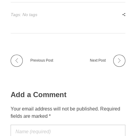
Tags: No tags
Previous Post
Next Post
Add a Comment
Your email address will not be published. Required
fields are marked *