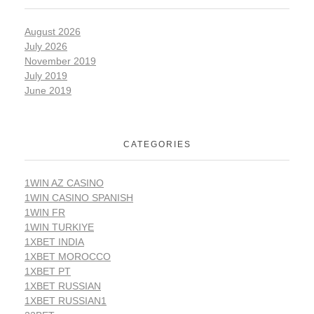
August 2026
July 2026
November 2019
July 2019
June 2019
CATEGORIES
1WIN AZ CASINO
1WIN CASINO SPANISH
1WIN FR
1WIN TURKIYE
1XBET INDIA
1XBET MOROCCO
1XBET PT
1XBET RUSSIAN
1XBET RUSSIAN1