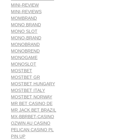
MINI-REVIEW
MINI-REVIEWS
MOMBRAND
MONO BRAND
MONO SLOT
MONO-BRAND
MONOBRAND
MONOBREND
MONOGAME
MONOSLOT
MOSTBET
MOSTBET GR
MOSTBET HUNGARY
MOSTBET ITALY
MOSTBET NORWAY
MR BET CASINO DE
MR JACK BET BRAZIL
MX-BBRBET-CASINO
OZWIN AU CASINO
PELICAN CASINO PL
PIN UP