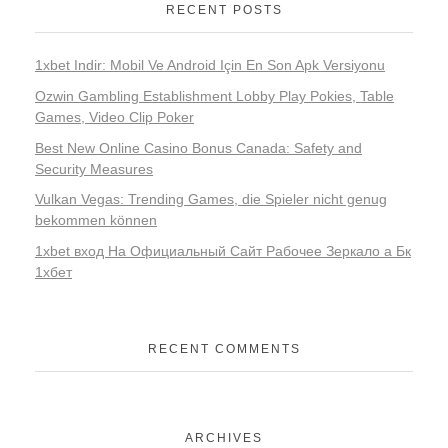
RECENT POSTS
1xbet Indir: Mobil Ve Android Için En Son Apk Versiyonu
Ozwin Gambling Establishment Lobby Play Pokies, Table
Games, Video Clip Poker
Best New Online Casino Bonus Canada: Safety and
Security Measures
Vulkan Vegas: Trending Games, die Spieler nicht genug
bekommen können
1xbet вход На Официальный Сайт Рабочее Зеркало а Бк
1хбет
RECENT COMMENTS
ARCHIVES