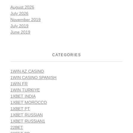
August 2026
July 2026
November 2019
July 2019
June 2019
CATEGORIES
1WIN AZ CASINO
1WIN CASINO SPANISH
1WIN FR
1WIN TURKIYE
1XBET INDIA
1XBET MOROCCO
1XBET PT
1XBET RUSSIAN
1XBET RUSSIAN1
22BET