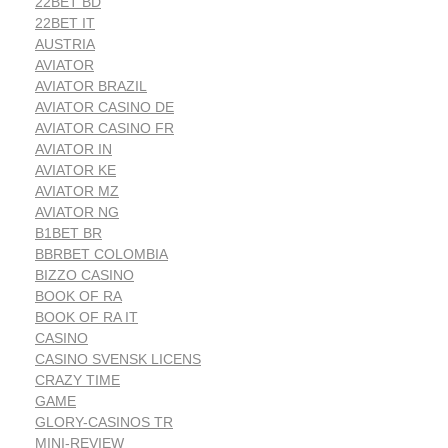
22BET BD
22BET IT
AUSTRIA
AVIATOR
AVIATOR BRAZIL
AVIATOR CASINO DE
AVIATOR CASINO FR
AVIATOR IN
AVIATOR KE
AVIATOR MZ
AVIATOR NG
B1BET BR
BBRBET COLOMBIA
BIZZO CASINO
BOOK OF RA
BOOK OF RA IT
CASINO
CASINO SVENSK LICENS
CRAZY TIME
GAME
GLORY-CASINOS TR
MINI-REVIEW