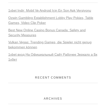
1xbet Indir: Mobil Ve Android Için En Son Apk Versiyonu
Ozwin Gambling Establishment Lobby Play Pokies, Table
Games, Video Clip Poker
Best New Online Casino Bonus Canada: Safety and
Security Measures
Vulkan Vegas: Trending Games, die Spieler nicht genug
bekommen können
1xbet вход На Официальный Сайт Рабочее Зеркало а Бк
1хбет
RECENT COMMENTS
ARCHIVES