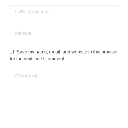
Save my name, email, and website in this browser
for the next time I comment.