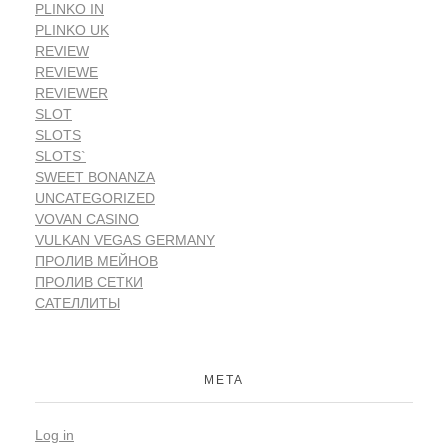
PLINKO IN
PLINKO UK
REVIEW
REVIEWE
REVIEWER
SLOT
SLOTS
SLOTS`
SWEET BONANZA
UNCATEGORIZED
VOVAN CASINO
VULKAN VEGAS GERMANY
ПРОЛИВ МЕЙНОВ
ПРОЛИВ СЕТКИ
САТЕЛЛИТЫ
META
Log in