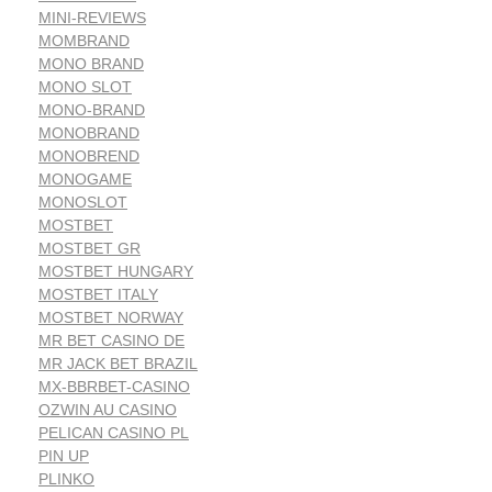
MINI-REVIEWS
MOMBRAND
MONO BRAND
MONO SLOT
MONO-BRAND
MONOBRAND
MONOBREND
MONOGAME
MONOSLOT
MOSTBET
MOSTBET GR
MOSTBET HUNGARY
MOSTBET ITALY
MOSTBET NORWAY
MR BET CASINO DE
MR JACK BET BRAZIL
MX-BBRBET-CASINO
OZWIN AU CASINO
PELICAN CASINO PL
PIN UP
PLINKO