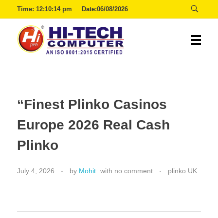
Time:
12:10:14 pm
Date:06/08/2026
Hitech
“Finest Plinko Casinos
Europe 2026 Real Cash
Plinko
July 4, 2026
by
Mohit
with
no comment
plinko UK