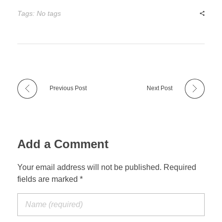
Tags: No tags
Previous Post
Next Post
Add a Comment
Your email address will not be published. Required
fields are marked *