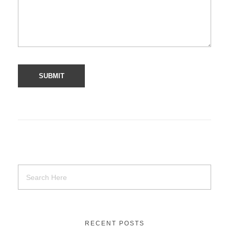
RECENT POSTS