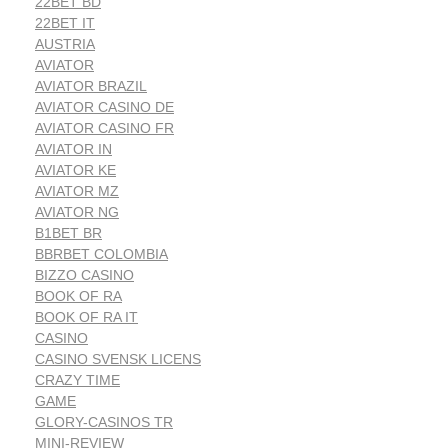
22BET BD
22BET IT
AUSTRIA
AVIATOR
AVIATOR BRAZIL
AVIATOR CASINO DE
AVIATOR CASINO FR
AVIATOR IN
AVIATOR KE
AVIATOR MZ
AVIATOR NG
B1BET BR
BBRBET COLOMBIA
BIZZO CASINO
BOOK OF RA
BOOK OF RA IT
CASINO
CASINO SVENSK LICENS
CRAZY TIME
GAME
GLORY-CASINOS TR
MINI-REVIEW