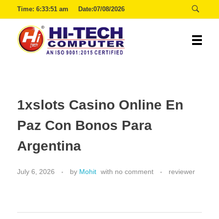
Time:
6:33:51 am
Date:07/08/2026
Hitech
1xslots Casino Online En
Paz Con Bonos Para
Argentina
July 6, 2026
by
Mohit
with
no comment
reviewer