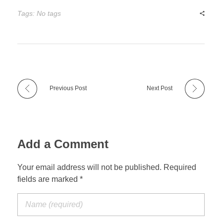
Tags: No tags
Previous Post
Next Post
Add a Comment
Your email address will not be published. Required
fields are marked *