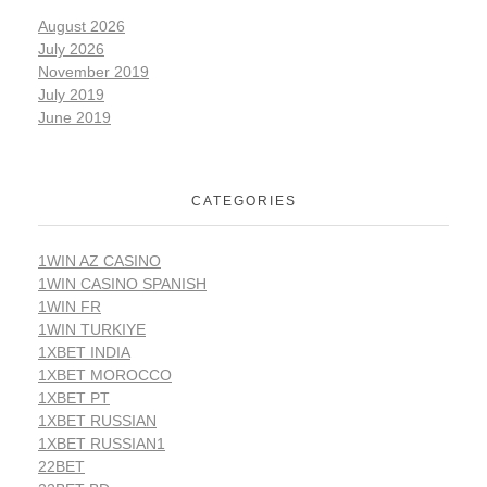
August 2026
July 2026
November 2019
July 2019
June 2019
CATEGORIES
1WIN AZ CASINO
1WIN CASINO SPANISH
1WIN FR
1WIN TURKIYE
1XBET INDIA
1XBET MOROCCO
1XBET PT
1XBET RUSSIAN
1XBET RUSSIAN1
22BET