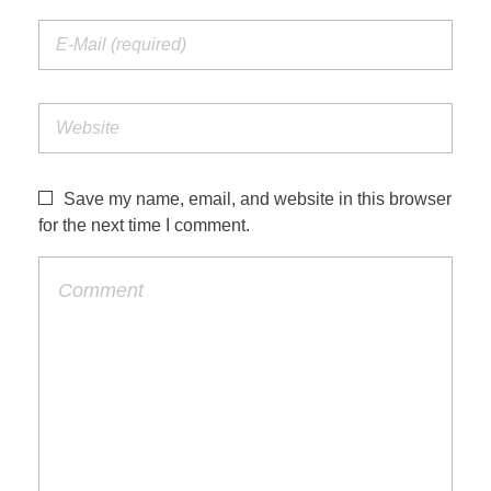
Save my name, email, and website in this browser
for the next time I comment.