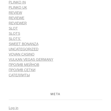
PLINKO IN
PLINKO UK
REVIEW
REVIEWE
REVIEWER
SLOT
SLOTS
SLOTS`
SWEET BONANZA
UNCATEGORIZED
VOVAN CASINO
VULKAN VEGAS GERMANY
ПРОЛИВ МЕЙНОВ
ПРОЛИВ СЕТКИ
САТЕЛЛИТЫ
META
Log in