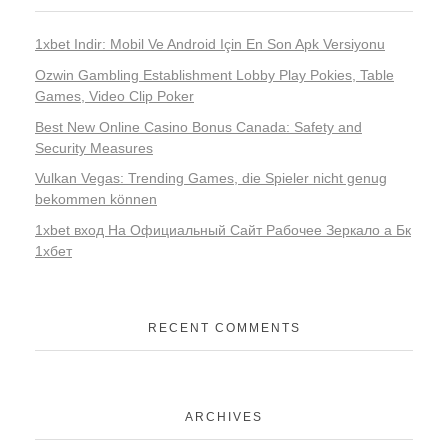
1xbet Indir: Mobil Ve Android Için En Son Apk Versiyonu
Ozwin Gambling Establishment Lobby Play Pokies, Table
Games, Video Clip Poker
Best New Online Casino Bonus Canada: Safety and
Security Measures
Vulkan Vegas: Trending Games, die Spieler nicht genug
bekommen können
1xbet вход На Официальный Сайт Рабочее Зеркало а Бк
1хбет
RECENT COMMENTS
ARCHIVES