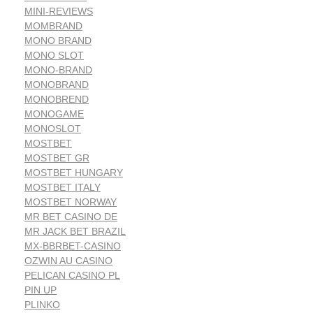
MINI-REVIEWS
MOMBRAND
MONO BRAND
MONO SLOT
MONO-BRAND
MONOBRAND
MONOBREND
MONOGAME
MONOSLOT
MOSTBET
MOSTBET GR
MOSTBET HUNGARY
MOSTBET ITALY
MOSTBET NORWAY
MR BET CASINO DE
MR JACK BET BRAZIL
MX-BBRBET-CASINO
OZWIN AU CASINO
PELICAN CASINO PL
PIN UP
PLINKO