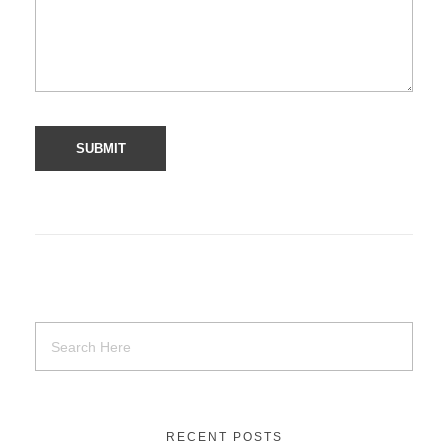
RECENT POSTS