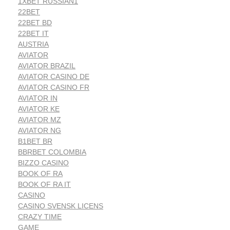
1XBET RUSSIAN1
22BET
22BET BD
22BET IT
AUSTRIA
AVIATOR
AVIATOR BRAZIL
AVIATOR CASINO DE
AVIATOR CASINO FR
AVIATOR IN
AVIATOR KE
AVIATOR MZ
AVIATOR NG
B1BET BR
BBRBET COLOMBIA
BIZZO CASINO
BOOK OF RA
BOOK OF RA IT
CASINO
CASINO SVENSK LICENS
CRAZY TIME
GAME