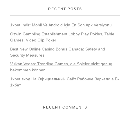
RECENT POSTS
1xbet Indir: Mobil Ve Android Için En Son Apk Versiyonu
Ozwin Gambling Establishment Lobby Play Pokies, Table
Games, Video Clip Poker
Best New Online Casino Bonus Canada: Safety and
Security Measures
Vulkan Vegas: Trending Games, die Spieler nicht genug
bekommen können
1xbet вход На Официальный Сайт Рабочее Зеркало а Бк
1хбет
RECENT COMMENTS