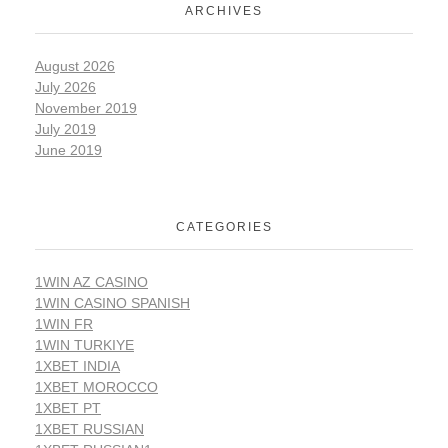
ARCHIVES
August 2026
July 2026
November 2019
July 2019
June 2019
CATEGORIES
1WIN AZ CASINO
1WIN CASINO SPANISH
1WIN FR
1WIN TURKIYE
1XBET INDIA
1XBET MOROCCO
1XBET PT
1XBET RUSSIAN