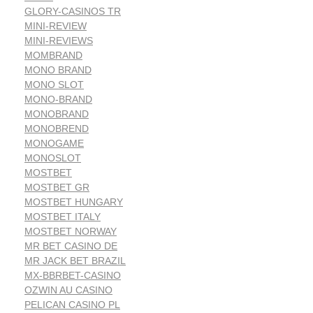
GLORY-CASINOS TR
MINI-REVIEW
MINI-REVIEWS
MOMBRAND
MONO BRAND
MONO SLOT
MONO-BRAND
MONOBRAND
MONOBREND
MONOGAME
MONOSLOT
MOSTBET
MOSTBET GR
MOSTBET HUNGARY
MOSTBET ITALY
MOSTBET NORWAY
MR BET CASINO DE
MR JACK BET BRAZIL
MX-BBRBET-CASINO
OZWIN AU CASINO
PELICAN CASINO PL