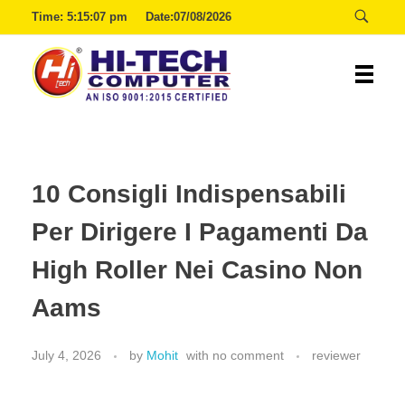
Time:
5:15:08 pm
Date:07/08/2026
Hitech
10 Consigli Indispensabili
Per Dirigere I Pagamenti Da
High Roller Nei Casino Non
Aams
July 4, 2026
by
Mohit
with
no comment
reviewer