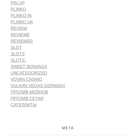
PIN UP
PLINKO
PLINKO IN
PLINKO UK
REVIEW
REVIEWE
REVIEWER
SLOT
SLOTS
SLOTS`
SWEET BONANZA
UNCATEGORIZED
VOVAN CASINO
VULKAN VEGAS GERMANY
ПРОЛИВ МЕЙНОВ
ПРОЛИВ СЕТКИ
САТЕЛЛИТЫ
META