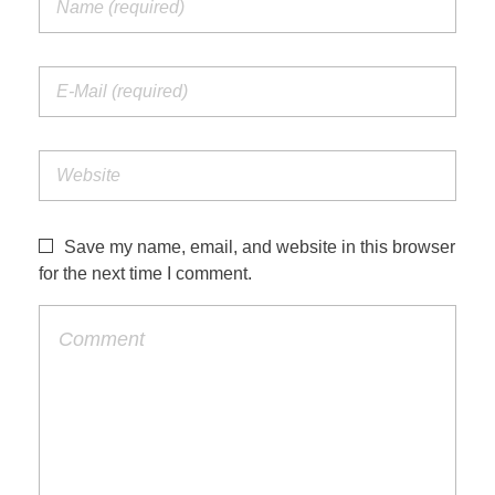
Save my name, email, and website in this browser
for the next time I comment.