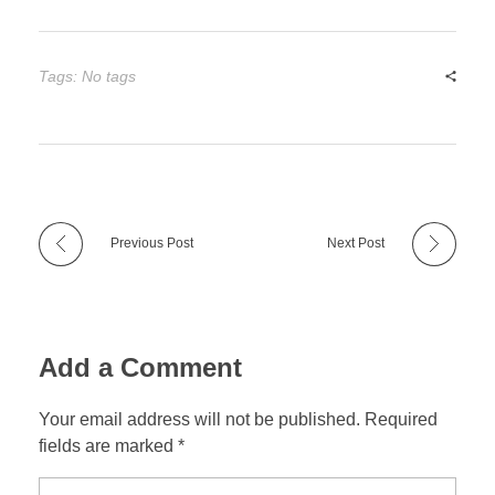
Tags: No tags
Previous Post
Next Post
Add a Comment
Your email address will not be published. Required
fields are marked *