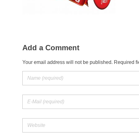
Add a Comment
Your email address will not be published. Required f