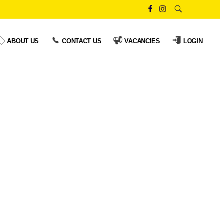
ABOUT US
CONTACT US
VACANCIES
LOGIN