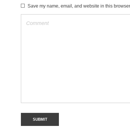
Save my name, email, and website in this browser 