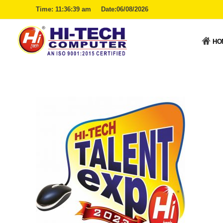
Time:
11:36:40 am
Date:06/08/2026
HO
Hitech