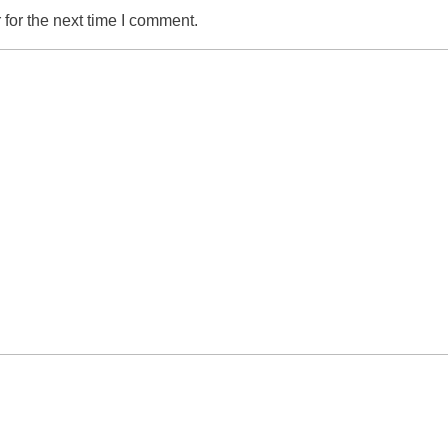
for the next time I comment.