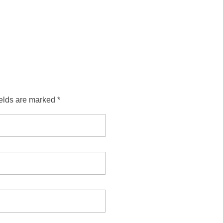
ields are marked *