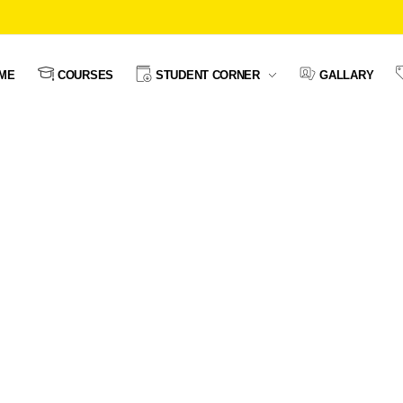
ME
COURSES
STUDENT CORNER
GALLARY