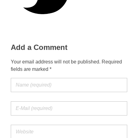
Add a Comment
Your email address will not be published. Required
fields are marked *