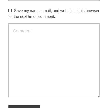
Save my name, email, and website in this browser
for the next time I comment.