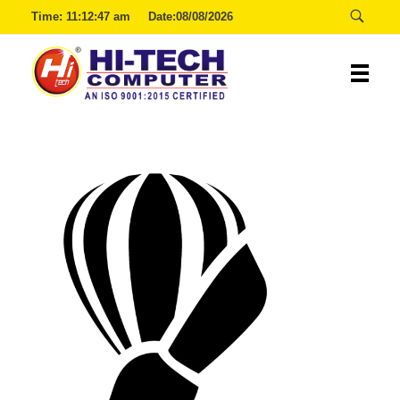
Time:
11:12:47 am
Date:08/08/2026
Hitech