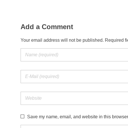
Add a Comment
Your email address will not be published. Required f
Save my name, email, and website in this browser 