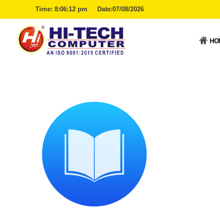
Time:
8:06:12 pm
Date:07/08/2026
HO
Hitech