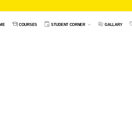
ME
COURSES
STUDENT CORNER
GALLARY