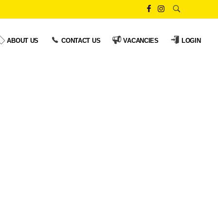
ABOUT US
CONTACT US
VACANCIES
LOGIN