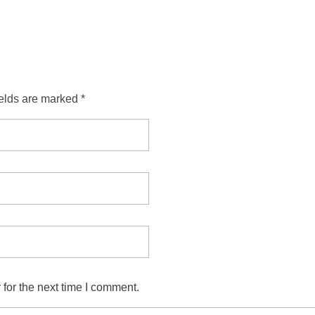
ields are marked *
for the next time I comment.