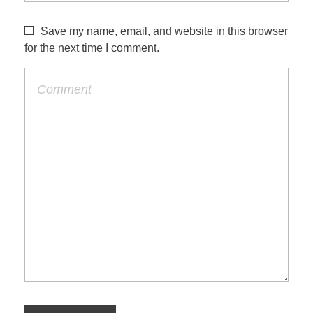
Save my name, email, and website in this browser
for the next time I comment.