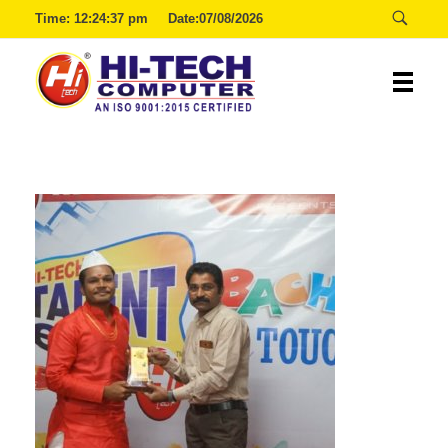
Time:
12:24:37 pm
Date:07/08/2026
Hitech