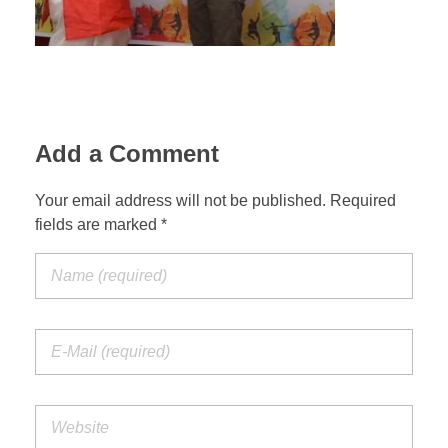
Add a Comment
Your email address will not be published. Required
fields are marked *