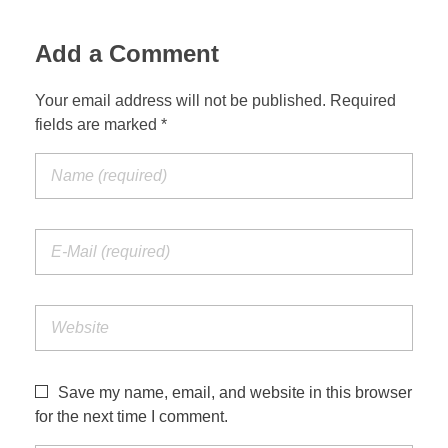
Add a Comment
Your email address will not be published. Required
fields are marked *
Save my name, email, and website in this browser
for the next time I comment.