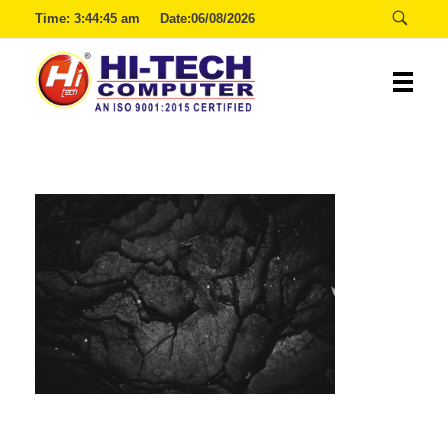
Time:
3:44:45 am
Date:06/08/2026
Hitech