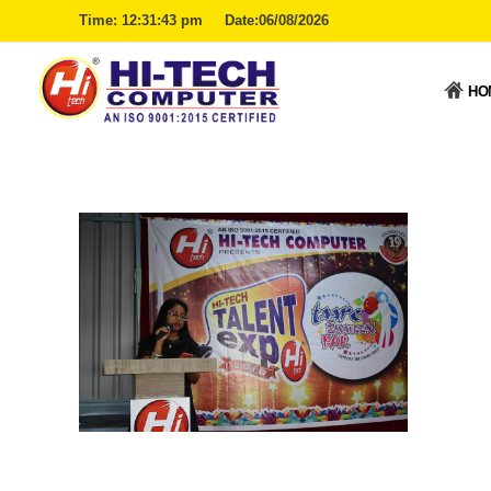
Time:
12:31:44 pm
Date:06/08/2026
HO
Hitech