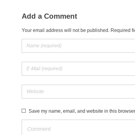
Add a Comment
Your email address will not be published. Required f
Save my name, email, and website in this browser 