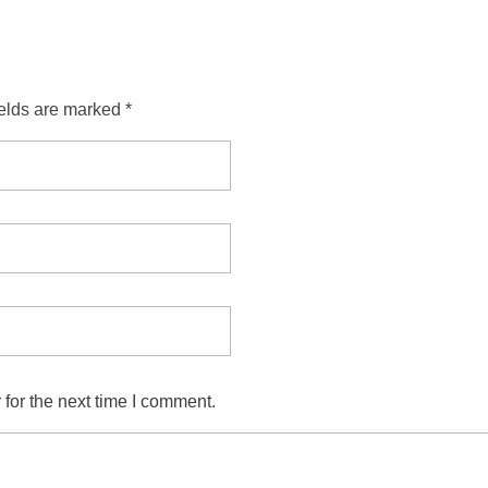
ields are marked *
for the next time I comment.