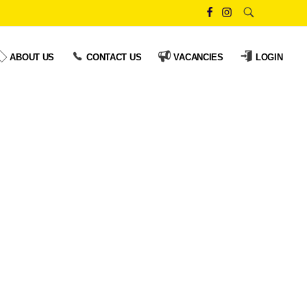
ABOUT US
CONTACT US
VACANCIES
LOGIN