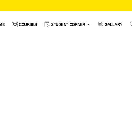
ME
COURSES
STUDENT CORNER
GALLARY