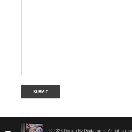
© 2026 Design By Digitalmohit. All rights res