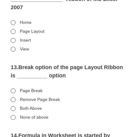
2007
Home
Page Layout
Insert
View
13.Break option of the page Layout Ribbon
is __________ option
Page Break
Remove Page Break
Both Above
None of above
14.Formula in Worksheet is started by