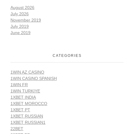
August 2026
July 2026
November 2019
July 2019
June 2019
CATEGORIES
1WIN AZ CASINO
1WIN CASINO SPANISH
1WIN FR
1WIN TURKIYE
1XBET INDIA
1XBET MOROCCO
1XBET PT
1XBET RUSSIAN
1XBET RUSSIAN1
22BET