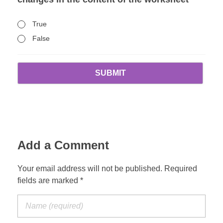
True
False
Add a Comment
Your email address will not be published. Required
fields are marked *