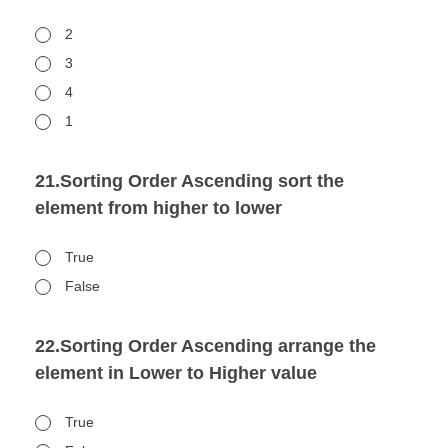
2
3
4
1
21.Sorting Order Ascending sort the
element from higher to lower
True
False
22.Sorting Order Ascending arrange the
element in Lower to Higher value
True