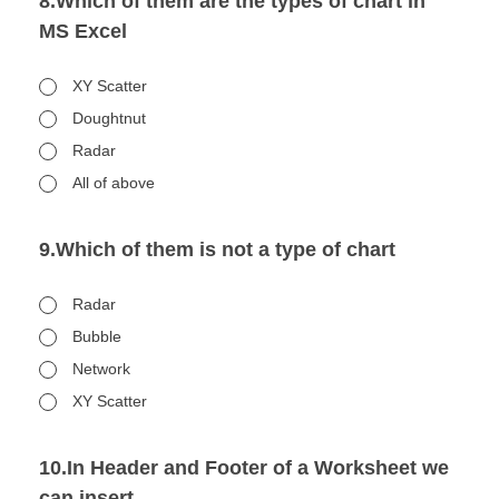
8.Which of them are the types of chart in
MS Excel
XY Scatter
Doughtnut
Radar
All of above
9.Which of them is not a type of chart
Radar
Bubble
Network
XY Scatter
10.In Header and Footer of a Worksheet we
can insert