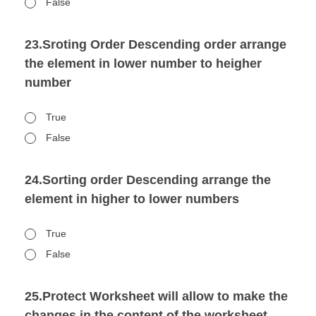
False
23.Sroting Order Descending order arrange
the element in lower number to heigher
number
True
False
24.Sorting order Descending arrange the
element in higher to lower numbers
True
False
25.Protect Worksheet will allow to make the
changes in the content of the worksheet