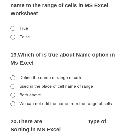
name to the range of cells in MS Excel
Worksheet
True
False
19.Which of is true about Name option in
Ms Excel
Define the name of range of cells
used in the place of cell name of range
Both above
We can not edit the name from the range of cells
20.There are _______________type of
Sorting in MS Excel