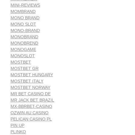
MINI-REVIEWS
MOMBRAND
MONO BRAND
MONO SLOT
MONO-BRAND
MONOBRAND
MONOBREND
MONOGAME
MONOSLOT
MOSTBET
MOSTBET GR
MOSTBET HUNGARY
MOSTBET ITALY
MOSTBET NORWAY
MR BET CASINO DE
MR JACK BET BRAZIL
MX-BBRBET-CASINO
OZWIN AU CASINO
PELICAN CASINO PL
PIN UP
PLINKO