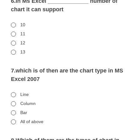
6.In Ms Excel _____________ number of
chart it can support
10
11
12
13
7.which is of then are the chart type in MS
Excel 2007
Line
Column
Bar
All of above