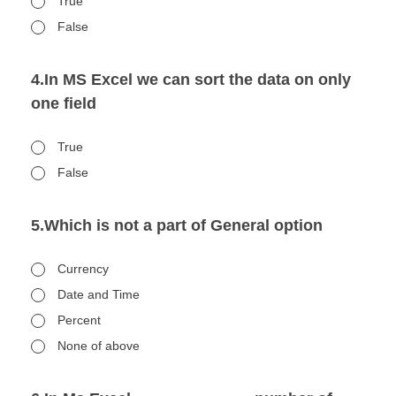
True
False
4.In MS Excel we can sort the data on only
one field
True
False
5.Which is not a part of General option
Currency
Date and Time
Percent
None of above