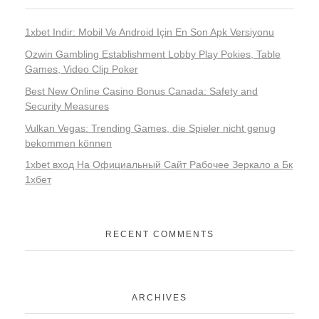
1xbet Indir: Mobil Ve Android Için En Son Apk Versiyonu
Ozwin Gambling Establishment Lobby Play Pokies, Table
Games, Video Clip Poker
Best New Online Casino Bonus Canada: Safety and
Security Measures
Vulkan Vegas: Trending Games, die Spieler nicht genug
bekommen können
1xbet вход На Официальный Сайт Рабочее Зеркало а Бк
1хбет
RECENT COMMENTS
ARCHIVES