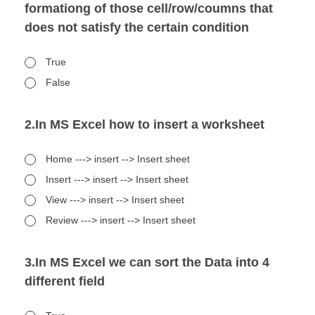
formationg of those cell/row/coumns that
does not satisfy the certain condition
True
False
2.In MS Excel how to insert a worksheet
Home ---> insert --> Insert sheet
Insert ---> insert --> Insert sheet
View ---> insert --> Insert sheet
Review ---> insert --> Insert sheet
3.In MS Excel we can sort the Data into 4
different field