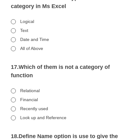
category in Ms Excel
Logical
Text
Date and Time
All of Above
17.Which of them is not a category of
function
Relational
Financial
Recently used
Look up and Reference
18.Define Name option is use to give the