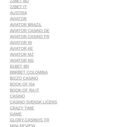
22BET BD
22BET IT
AUSTRIA
AVIATOR
AVIATOR BRAZIL
AVIATOR CASINO DE
AVIATOR CASINO FR
AVIATOR IN
AVIATOR KE
AVIATOR MZ
AVIATOR NG
B1BET BR
BBRBET COLOMBIA
BIZZO CASINO
BOOK OF RA
BOOK OF RA IT
CASINO
CASINO SVENSK LICENS
CRAZY TIME
GAME
GLORY-CASINOS TR
MINI-REVIEW