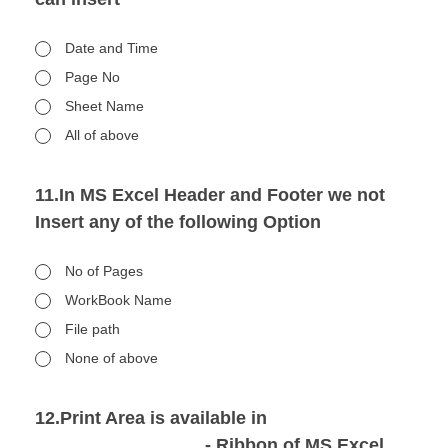
Date and Time
Page No
Sheet Name
All of above
11.In MS Excel Header and Footer we not
Insert any of the following Option
No of Pages
WorkBook Name
File path
None of above
12.Print Area is available in
_________________- Ribbon of MS Excel