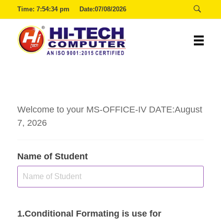
Time:
7:54:35 pm
Date:07/08/2026
00:29:54
Hitech
Welcome to your MS-OFFICE-IV DATE:August
7, 2026
Name of Student
1.Conditional Formating is use for