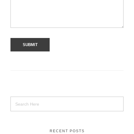
RECENT POSTS