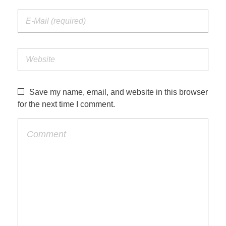
Save my name, email, and website in this browser
for the next time I comment.