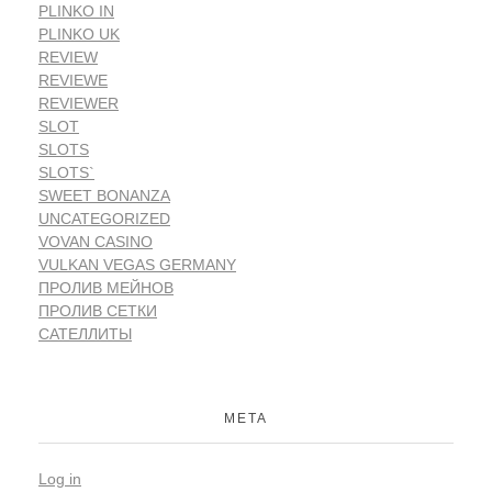
PLINKO IN
PLINKO UK
REVIEW
REVIEWE
REVIEWER
SLOT
SLOTS
SLOTS`
SWEET BONANZA
UNCATEGORIZED
VOVAN CASINO
VULKAN VEGAS GERMANY
ПРОЛИВ МЕЙНОВ
ПРОЛИВ СЕТКИ
САТЕЛЛИТЫ
META
Log in