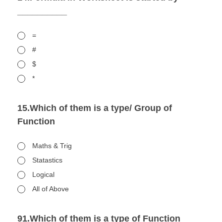
__________
=
#
$
*
15.Which of them is a type/ Group of
Function
Maths & Trig
Statastics
Logical
All of Above
91.Which of them is a type of Function