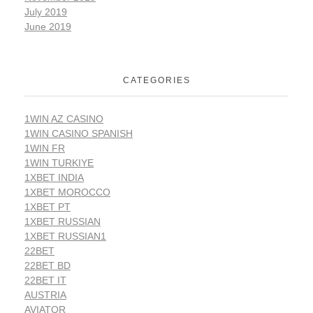
July 2019
June 2019
CATEGORIES
1WIN AZ CASINO
1WIN CASINO SPANISH
1WIN FR
1WIN TURKIYE
1XBET INDIA
1XBET MOROCCO
1XBET PT
1XBET RUSSIAN
1XBET RUSSIAN1
22BET
22BET BD
22BET IT
AUSTRIA
AVIATOR