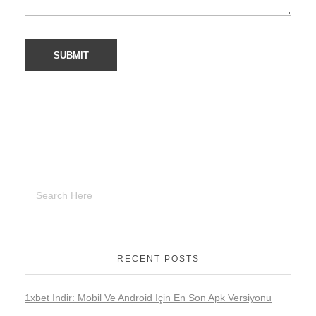
RECENT POSTS
1xbet Indir: Mobil Ve Android Için En Son Apk Versiyonu