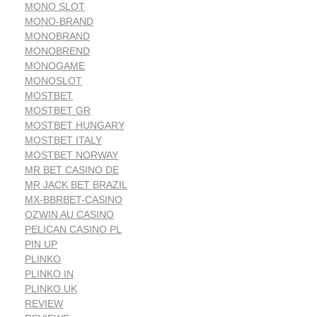
MONO SLOT
MONO-BRAND
MONOBRAND
MONOBREND
MONOGAME
MONOSLOT
MOSTBET
MOSTBET GR
MOSTBET HUNGARY
MOSTBET ITALY
MOSTBET NORWAY
MR BET CASINO DE
MR JACK BET BRAZIL
MX-BBRBET-CASINO
OZWIN AU CASINO
PELICAN CASINO PL
PIN UP
PLINKO
PLINKO IN
PLINKO UK
REVIEW