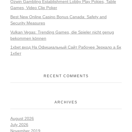
Ozwin Gambling Establishment Lobby Play Pokies, Table
Games, Video Clip Poker
Best New Online Casino Bonus Canada: Safety and
Security Measures
Vulkan Vegas: Trending Games, die Spieler nicht genug
bekommen können
1xbet вход На Официальный Сайт Рабочее Зеркало а Бк
1хбет
RECENT COMMENTS
ARCHIVES
August 2026
July 2026
November 2019