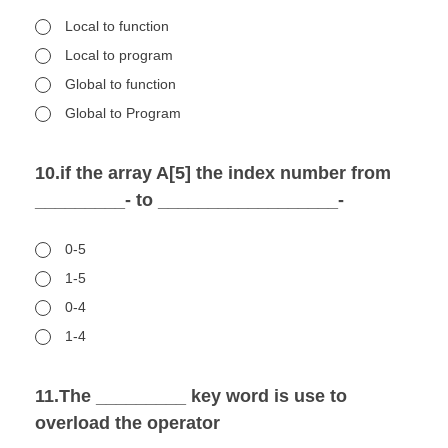
Local to function
Local to program
Global to function
Global to Program
10.if the array A[5] the index number from
_________- to __________________-
0-5
1-5
0-4
1-4
11.The _________ key word is use to
overload the operator