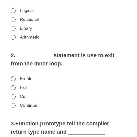
Logical
Relational
Binary
Arithmetic
2.____________ statement is use to exit
from the inner loop.
Break
Exit
Cut
Continue
3.Function prototype tell the compiler
return type name and ____________