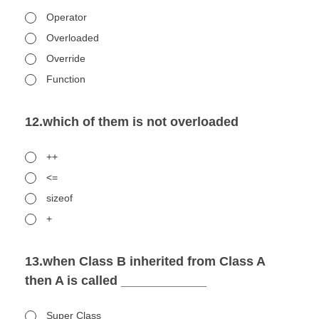
Operator
Overloaded
Override
Function
12.which of them is not overloaded
++
<=
sizeof
+
13.when Class B inherited from Class A
then A is called ____________
Super Class