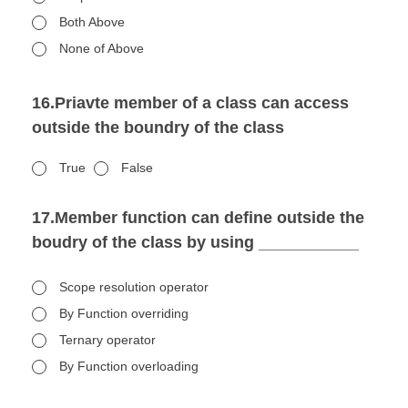
Both Above
None of Above
16.Priavte member of a class can access
outside the boundry of the class
True
False
17.Member function can define outside the
boudry of the class by using ___________
Scope resolution operator
By Function overriding
Ternary operator
By Function overloading