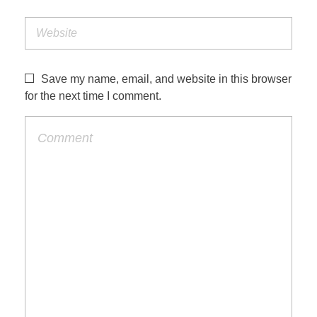
Save my name, email, and website in this browser
for the next time I comment.