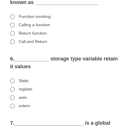
known as ______________________
Function invoking
Calling a function
Return function
Call and Return
6.____________ storage type variable retain
it values
Static
register
auto
extern
7.________________________ is a global