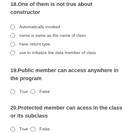
18.One of them is not true about
constructor
Automatically invoked
name is same as the name of class
have return type.
use to initialize the data member of class
19.Public member can access anywhere in
the program
True
False
20.Protected member can acess in the class
or its subclass
True
False