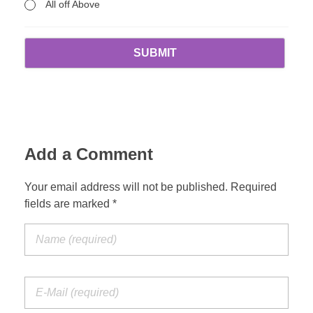
All off Above
Add a Comment
Your email address will not be published. Required
fields are marked *