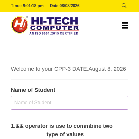
Time:
9:01:18 pm
Date:08/08/2026
00:29:54
Hitech
Welcome to your CPP-3 DATE:August 8, 2026
Name of Student
1.&& operator is use to commbine two
___________ type of values