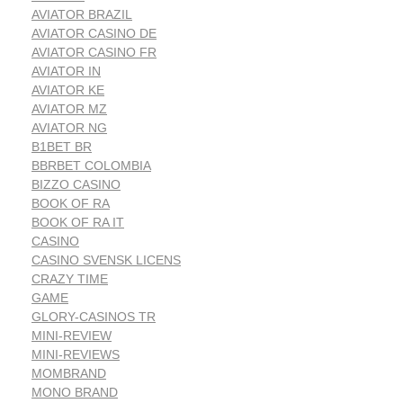
AVIATOR BRAZIL
AVIATOR CASINO DE
AVIATOR CASINO FR
AVIATOR IN
AVIATOR KE
AVIATOR MZ
AVIATOR NG
B1BET BR
BBRBET COLOMBIA
BIZZO CASINO
BOOK OF RA
BOOK OF RA IT
CASINO
CASINO SVENSK LICENS
CRAZY TIME
GAME
GLORY-CASINOS TR
MINI-REVIEW
MINI-REVIEWS
MOMBRAND
MONO BRAND