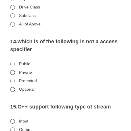
Drive Class
Subclass
All of Above
14.which is of the following is not a access
specifier
Public
Private
Protected
Optional
15.C++ support following type of stream
Input
Output