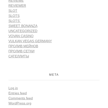
REVIEWE
REVIEWER
SLOT
SLOTS
SLOTS`
SWEET BONANZA
UNCATEGORIZED
VOVAN CASINO
VULKAN VEGAS GERMANY
ПРОЛИВ МЕЙНОВ
ПРОЛИВ СЕТКИ
САТЕЛЛИТЫ
META
Log in
Entries feed
Comments feed
WordPress.org