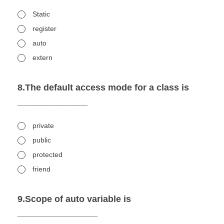
Static
register
auto
extern
8.The default access mode for a class is
______________
private
public
protected
friend
9.Scope of auto variable is
________________