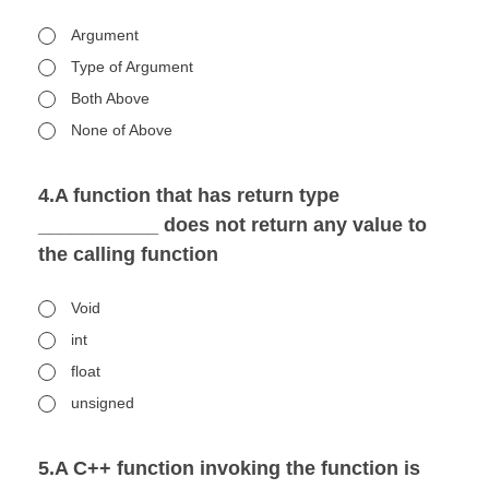
Argument
Type of Argument
Both Above
None of Above
4.A function that has return type
___________ does not return any value to
the calling function
Void
int
float
unsigned
5.A C++ function invoking the function is