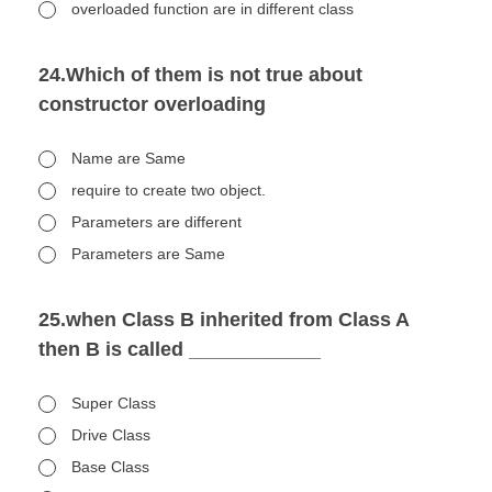
overloaded function are in different class
24.Which of them is not true about
constructor overloading
Name are Same
require to create two object.
Parameters are different
Parameters are Same
25.when Class B inherited from Class A
then B is called ____________
Super Class
Drive Class
Base Class