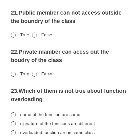
21.Public member can not access outside
the boundry of the class
True
False
22.Private mamber can acess out the
boudry of the class
True
False
23.Which of them is not true about function
overloading
name of the function are same
signature of the functions are different.
overloaded function are in same class