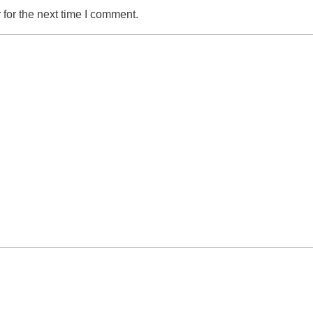
for the next time I comment.