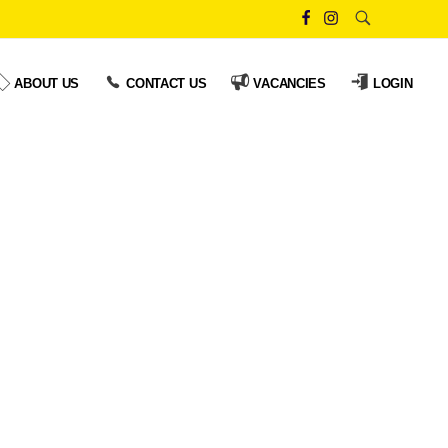
ABOUT US
CONTACT US
VACANCIES
LOGIN