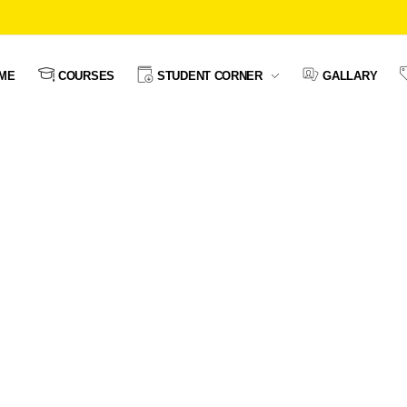
ME
COURSES
STUDENT CORNER
GALLARY