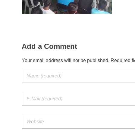
Add a Comment
Your email address will not be published. Required f