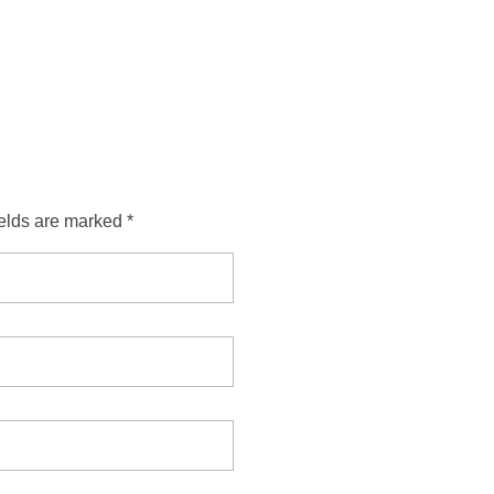
ields are marked *