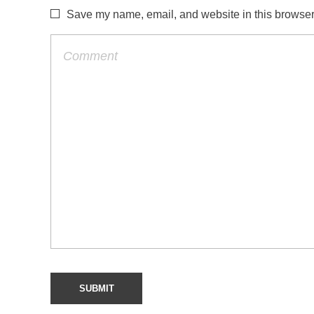
Save my name, email, and website in this browser 