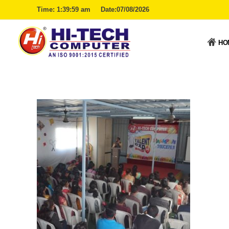
Time:
1:39:59 am
Date:07/08/2026
HO
Hitech