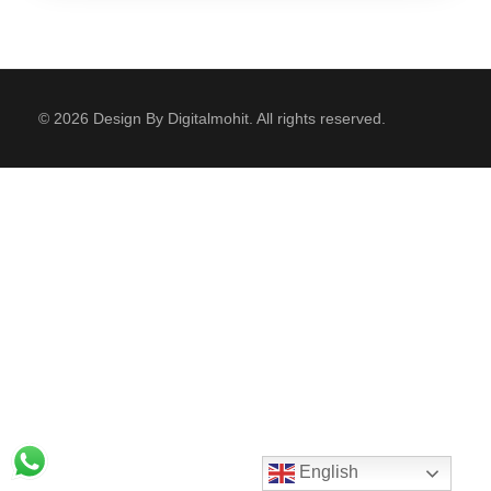
© 2026 Design By Digitalmohit. All rights reserved.
English