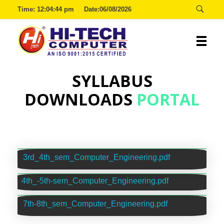
Time:
12:04:44 pm
Date:06/08/2026
SYLLABUS
Hitech
DOWNLOADS
PORTAL
3rd_4th_sem_Computer_Engineering.pdf
4th_-5th-sem_Computer_Engineering.pdf
7th-8th_sem_Computer_Engineering.pdf